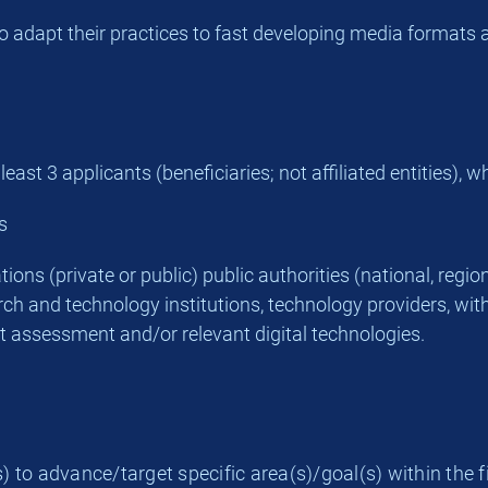
 to adapt their practices to fast developing media forma
st 3 applicants (beneficiaries; not affiliated entities), w
s
ons (private or public) public authorities (national, regiona
ch and technology institutions, technology providers, with
t assessment and/or relevant digital technologies.
) to advance/target specific area(s)/goal(s) within the f