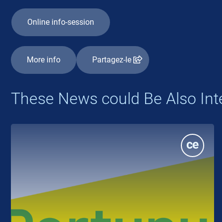
Online info-session
More info
Partagez-le
These News could Be Also Int