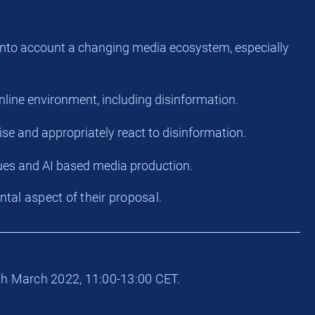
ke into account a changing media ecosystem, especially
online environment, including disinformation.
ise and appropriately react to disinformation.
ues and AI based media production.
tal aspect of their proposal.
th March 2022, 11:00-13:00 CET.