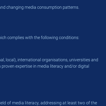
ts and changing media consumption patterns.
hich complies with the following conditions:
l, local), international organisations, universities and
 proven expertise in media literacy and/or digital
ield of media literacy, addressing at least two of the