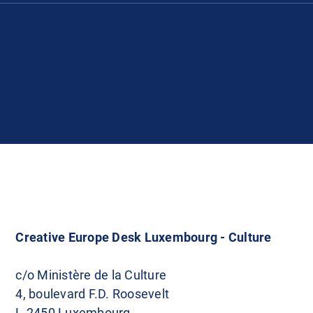
Creative Europe Desk Luxembourg - Culture
c/o Ministère de la Culture
4, boulevard F.D. Roosevelt
L-2450 Luxembourg