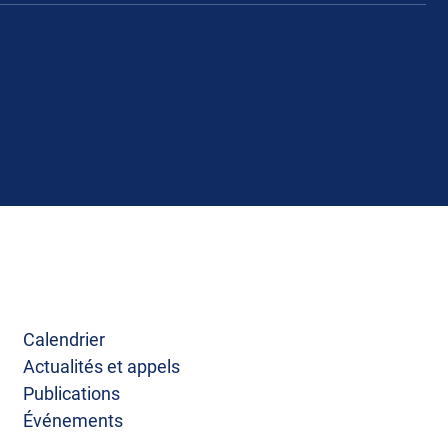
Calendrier
Actualités et appels
Publications
Événements