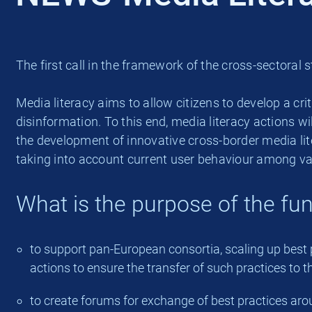
The first call in the framework of the cross-sector
Media literacy aims to allow citizens to develop a cri
disinformation. To this end, media literacy actions 
the development of innovative cross-border media li
taking into account current user behaviour among va
What is the purpose of the fu
to support pan-European consortia, scaling up best p
actions to ensure the transfer of such practices to t
to create forums for exchange of best practices aroun