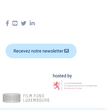
Recevez notre newsletter