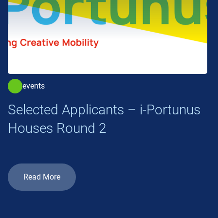
events
Selected Applicants – i-Portunus
Houses Round 2
Read More