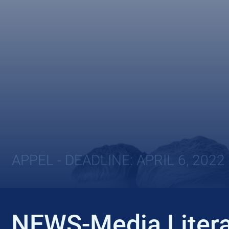
APPEL - DEADLINE: APRIL 6, 2022
NEWS-Media Litera