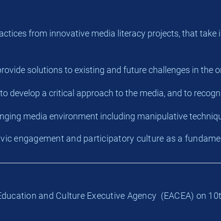
practices from innovative media literacy projects, that ta
 provide solutions to existing and future challenges in the 
 to develop a critical approach to the media, and to recogn
anging media environment including manipulative techniq
civic engagement and participatory culture as a fundamen
n Education and Culture Executive Agency (EACEA) on 10