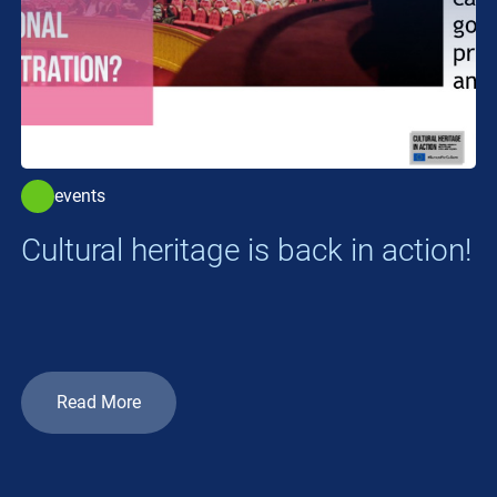
events
Cultural heritage is back in action!
Read More