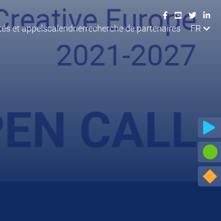
tés et appels
calendrier
recherche de partenaires
FR