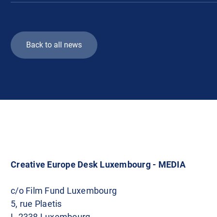
Back to all news
Creative Europe Desk Luxembourg - MEDIA
c/o Film Fund Luxembourg
5, rue Plaetis
L-2338 Luxembourg