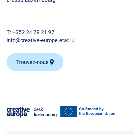
T:
+352 24 78 21 97
info@creative-europe.etat.lu
Trouvez-nous