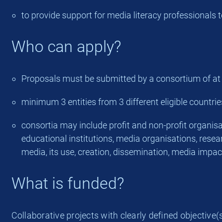
to provide support for media literacy professionals
Who can apply?
Proposals must be submitted by a consortium of at lea
minimum 3 entities from 3 different eligible countrie
consortia may include profit and non-profit organisati
educational institutions, media organisations, resear
media, its use, creation, dissemination, media impac
What is funded?
Collaborative projects with clearly defined objective(s