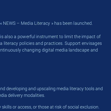
r « NEWS – Media Literacy » has been launched.
is also a powerful instrument to limit the impact of
 literacy policies and practices. Support envisages
continuously changing digital media landscape and
 and developing and upscaling media literacy tools and
dia delivery modalities.
kills or access, or those at risk of social exclusion.