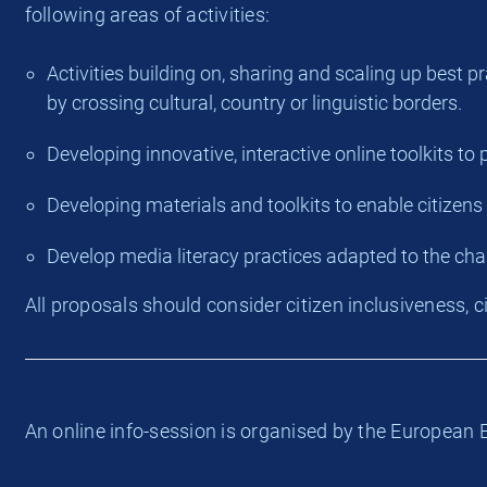
following areas of activities:
Activities building on, sharing and scaling up best 
by crossing cultural, country or linguistic borders.
Developing innovative, interactive online toolkits to
Developing materials and toolkits to enable citizens
Develop media literacy practices adapted to the ch
All proposals should consider citizen inclusiveness, 
An online info-session is organised by the Europea