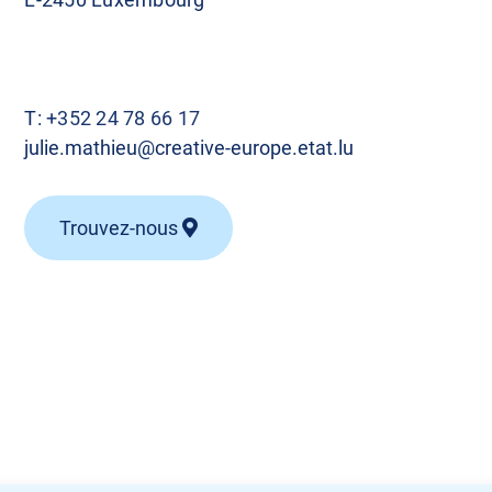
T:
+352 24 78 66 17
julie.mathieu@creative-europe.etat.lu
Trouvez-nous