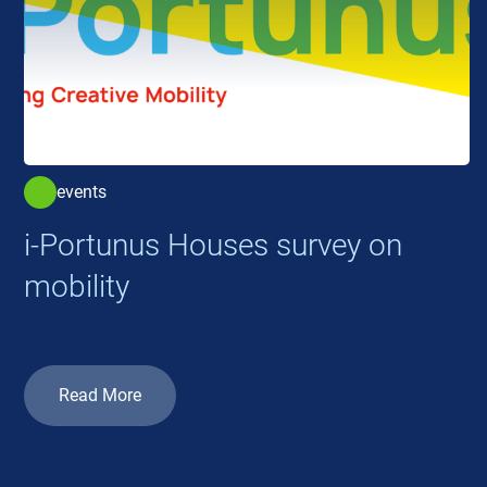
events
i-Portunus Houses survey on
mobility
Read More