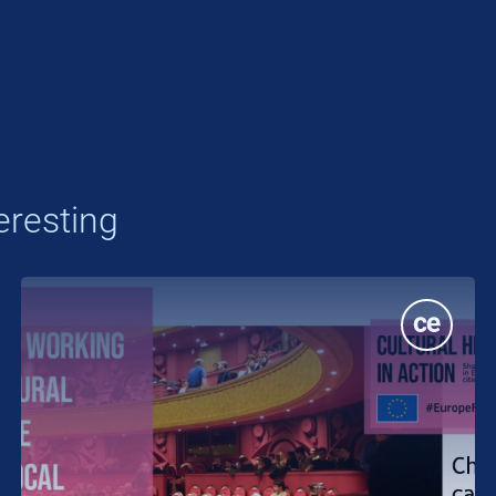
eresting