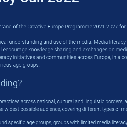
al strand of the Creative Europe Programme 2021-2027 fo
tical understanding and use of the media. Media literacy 
will encourage knowledge sharing and exchanges on media
teracy initiatives and communities across Europe, in a 
rious age groups.
nding?
ractices across national, cultural and linguistic borders,
he widest possible audience, covering different types of me
d specific age groups, groups with limited media literacy s