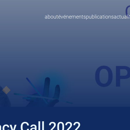
about
événements
publications
actuali
cy Call 2022