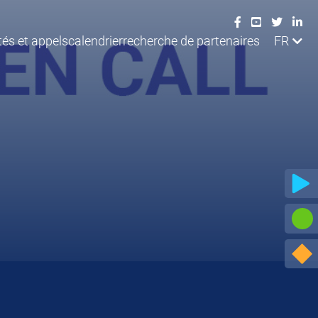
tés et appels
calendrier
recherche de partenaires
FR