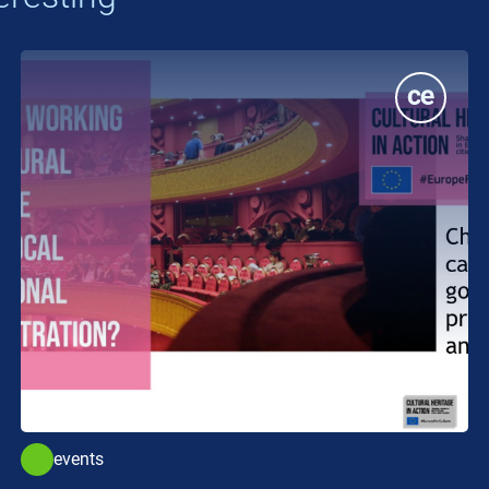
events