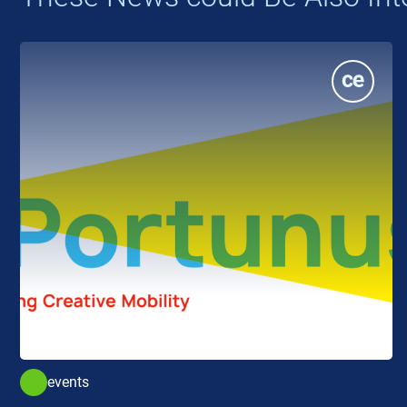
events