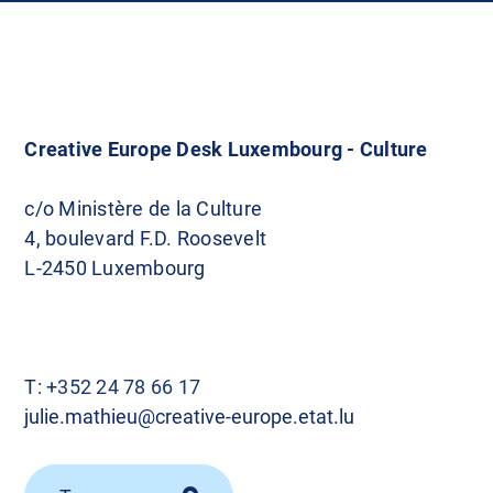
Creative Europe Desk Luxembourg - Culture
c/o Ministère de la Culture
4, boulevard F.D. Roosevelt
L-2450 Luxembourg
T:
+352 24 78 66 17
julie.mathieu@creative-europe.etat.lu