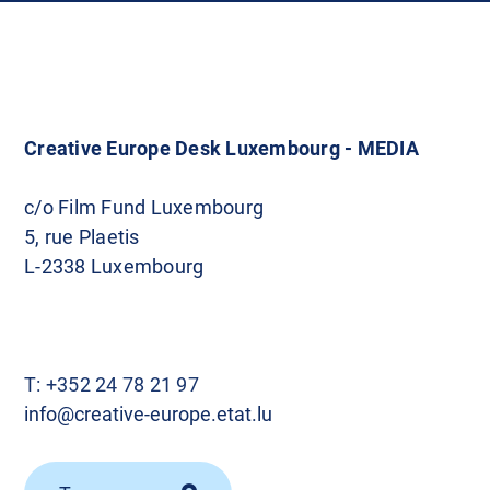
Creative Europe Desk Luxembourg - MEDIA
c/o Film Fund Luxembourg
5, rue Plaetis
L-2338 Luxembourg
T:
+352 24 78 21 97
info@creative-europe.etat.lu