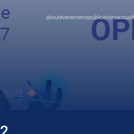
about
événements
publications
actuali
, 2022
22