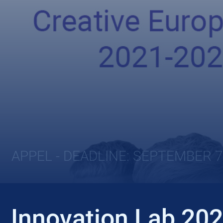
APPEL - DEADLINE: SEPTEMBER 7
Innovation Lab 20