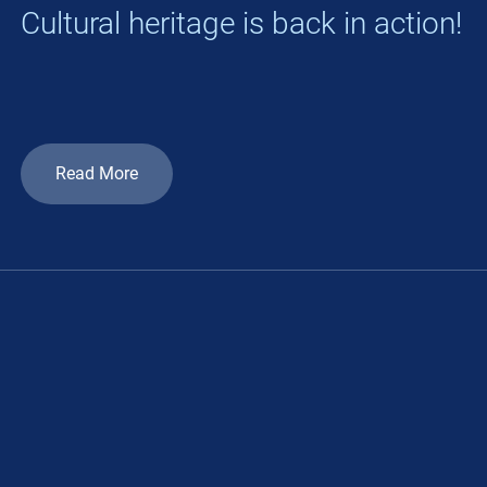
Cultural heritage is back in action!
Read More