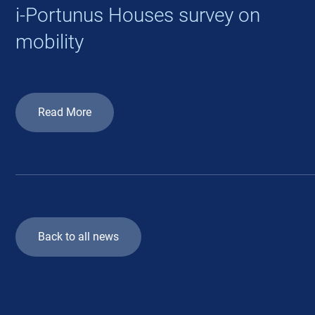
i-Portunus Houses survey on
mobility
Read More
Back to all news