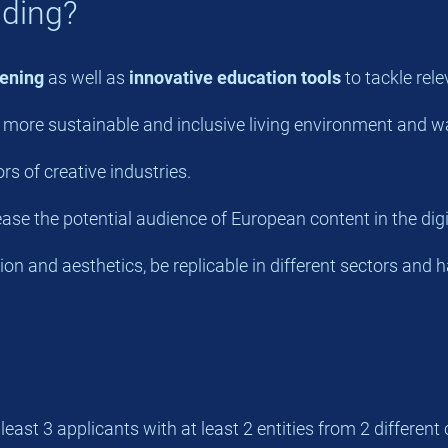
nding?
ening
as well as
innovative education tools
to tackle rele
a more sustainable and inclusive living environment and way
s of creative industries.
se the potential audience of European content in the digi
on and aesthetics, be replicable in different sectors and 
st 3 applicants with at least 2 entities from 2 different 