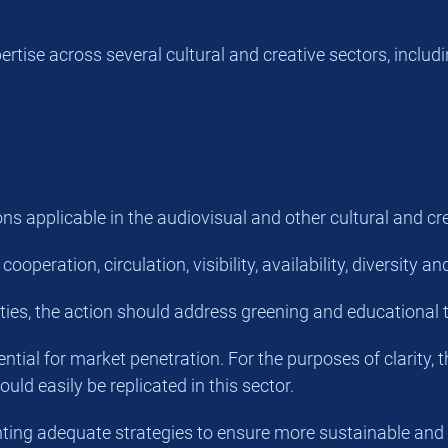
tise across several cultural and creative sectors, includi
s applicable in the audiovisual and other cultural and cre
peration, circulation, visibility, availability, diversity 
ities, the action should address greening and educational t
ntial for market penetration. For the purposes of clarity, 
uld easily be replicated in this sector.
senting adequate strategies to ensure more sustainable and