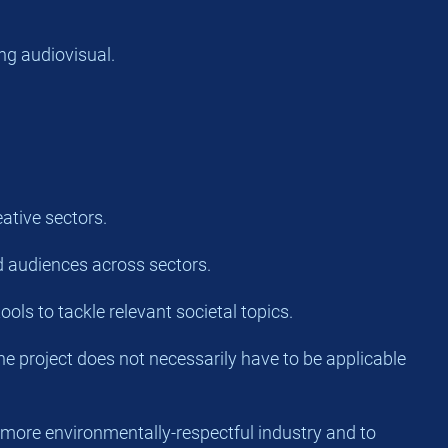
ng audiovisual.
ative sectors.
and audiences across sectors.
ools to tackle relevant societal topics.
the project does not necessarily have to be applicable
 more environmentally-respectful industry and to