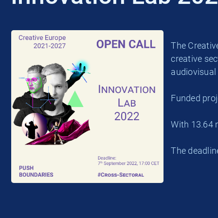
The Creative
creative sec
audiovisual 
Funded proj
With 13.64 
The deadlin