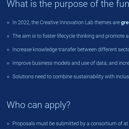
What is the purpose of the fu
In 2022, the Creative Innovation Lab themes are
gre
The aim is to foster lifecycle thinking and promote 
Increase knowledge transfer between different sector
Improve business models and use of data; and increa
Solutions need to combine sustainability with inclusi
Who can apply?
Proposals must be submitted by a consortium of at lea