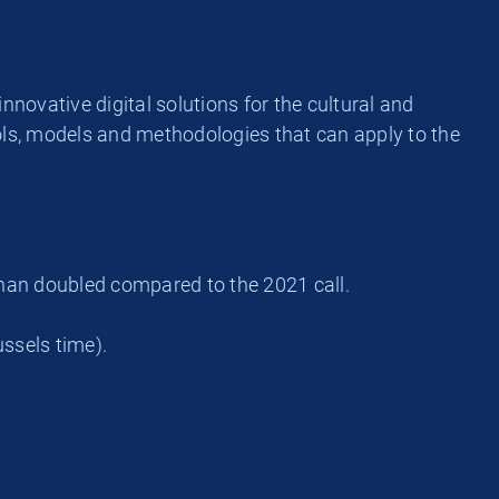
nnovative digital solutions for the cultural and
tools, models and methodologies that can apply to the
than doubled compared to the 2021 call.
ssels time).