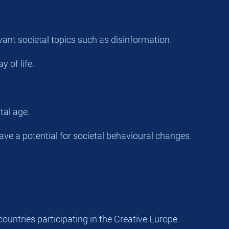
vant societal topics such as disinformation.
 of life.
tal age.
have a potential for societal behavioural changes.
countries participating in the Creative Europe