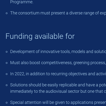
Programme.
The consortium must present a diverse range of exper
Funding available for
Development of innovative tools, models and solution
Must also boost competitiveness, greening process, coo
In 2022, in addition to recurring objectives and activ
Solutions should be easily replicable and have a pote
immediately to the audiovisual sector but one that co
Special attention will be given to applications pre