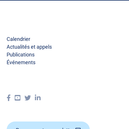
Calendrier
Actualités et appels
Publications
Événements