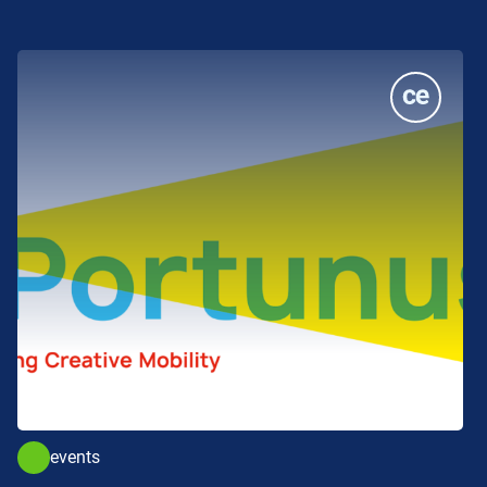
events