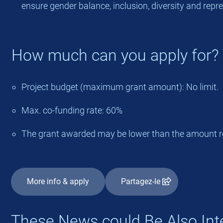
ensure gender balance, inclusion, diversity and repr
How much can you apply for?
Project budget (maximum grant amount): No limit.
Max. co-funding rate: 60%
The grant awarded may be lower than the amount r
More info & apply
Partagez-le
These News could Be Also Int