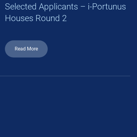
Selected Applicants – i-Portunus
Houses Round 2
Read More