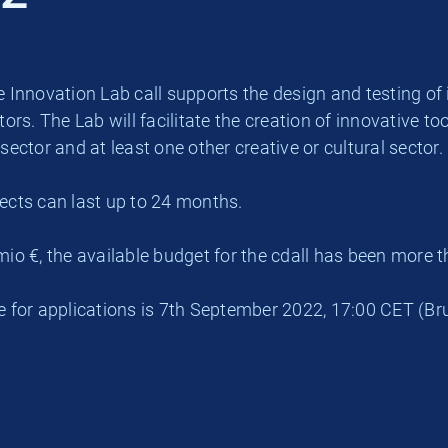
 Innovation Lab call supports the design and testing of i
tors. The Lab will facilitate the creation of innovative 
sector and at least one other creative or cultural sector.
ects can last up to 24 months.
mio €, the available budget for the cdall has been more 
e for applications is 7th September 2022, 17:00 CET (Bru