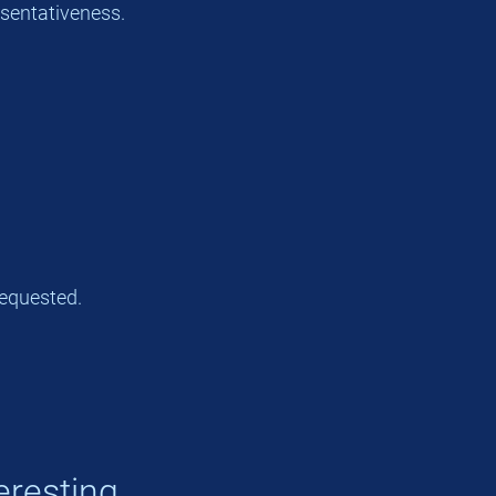
esentativeness.
equested.
eresting