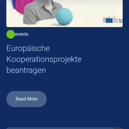
events
Europäische
Kooperationsprojekte
beantragen
Read More