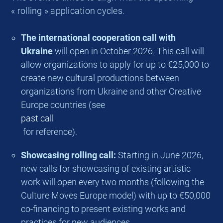
« rolling » application cycles.
The international cooperation call with
Ukraine
will open in October 2026. This call will
allow organizations to apply for up to €25,000 to
create new cultural productions between
organizations from Ukraine and other Creative
Europe countries (see
past call
for reference).
Showcasing rolling call:
Starting in June 2026,
new calls for showcasing of existing artistic
work will open every two months (following the
Culture Moves Europe model) with up to €50,000
co-financing to present existing works and
practices for new audiences.