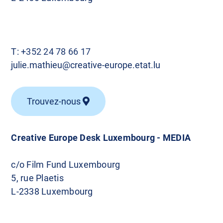
T:
+352 24 78 66 17
julie.mathieu@creative-europe.etat.lu
Trouvez-nous
Creative Europe Desk Luxembourg - MEDIA
c/o Film Fund Luxembourg
5, rue Plaetis
L-2338 Luxembourg