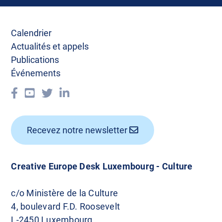
Calendrier
Actualités et appels
Publications
Événements
Recevez notre newsletter
Creative Europe Desk Luxembourg - Culture
c/o Ministère de la Culture
4, boulevard F.D. Roosevelt
L-2450 Luxembourg