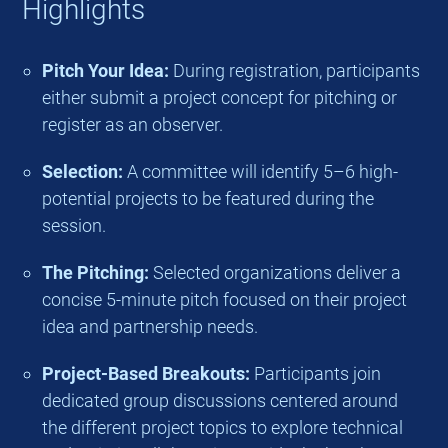
Highlights
Pitch Your Idea:
During registration, participants
either submit a project concept for pitching or
register as an observer.
Selection:
A committee will identify 5–6 high-
potential projects to be featured during the
session.
The Pitching:
Selected organizations deliver a
concise 5-minute pitch focused on their project
idea and partnership needs.
Project-Based Breakouts:
Participants join
dedicated group discussions centered around
the different project topics to explore technical