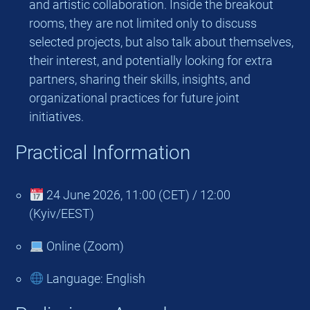
and artistic collaboration. Inside the breakout
rooms, they are not limited only to discuss
selected projects, but also talk about themselves,
their interest, and potentially looking for extra
partners, sharing their skills, insights, and
organizational practices for future joint
initiatives.
Practical Information
24 June 2026, 11:00 (CET) / 12:00
(Kyiv/EEST)
Online (Zoom)
Language: English