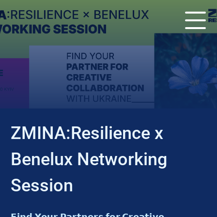
EVENT
ZMINA:Resilience x
Benelux Networking
Session
𝗙𝗶𝗻𝗱 𝗬𝗼𝘂𝗿 𝗣𝗮𝗿𝘁𝗻𝗲𝗿𝘀 𝗳𝗼𝗿 𝗖𝗿𝗲𝗮𝘁𝗶𝘃𝗲