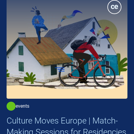
events
Culture Moves Europe | Match-
Making Sessions for Residencies