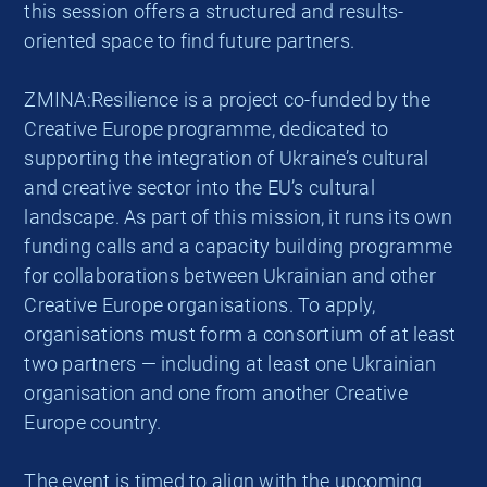
this session offers a structured and results-
oriented space to find future partners.
ZMINA:Resilience is a project co-funded by the
Creative Europe programme, dedicated to
supporting the integration of Ukraine’s cultural
and creative sector into the EU’s cultural
landscape. As part of this mission, it runs its own
funding calls and a capacity building programme
for collaborations between Ukrainian and other
Creative Europe organisations. To apply,
organisations must form a consortium of at least
two partners — including at least one Ukrainian
organisation and one from another Creative
Europe country.
The event is timed to align with the upcoming