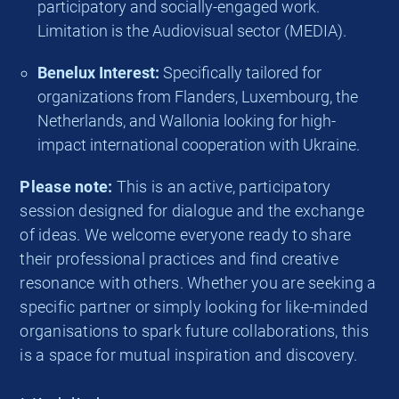
participatory and socially-engaged work.
Limitation is the Audiovisual sector (MEDIA).
Benelux Interest:
Specifically tailored for
organizations from Flanders, Luxembourg, the
Netherlands, and Wallonia looking for high-
impact international cooperation with Ukraine.
Please note:
This is an active, participatory
session designed for dialogue and the exchange
of ideas. We welcome everyone ready to share
their professional practices and find creative
resonance with others. Whether you are seeking a
specific partner or simply looking for like-minded
organisations to spark future collaborations, this
is a space for mutual inspiration and discovery.