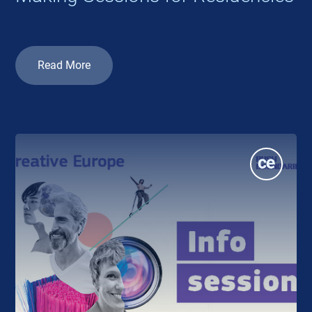
Read More