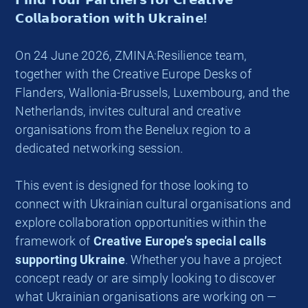
𝗖𝗼𝗹𝗹𝗮𝗯𝗼𝗿𝗮𝘁𝗶𝗼𝗻 𝘄𝗶𝘁𝗵 𝗨𝗸𝗿𝗮𝗶𝗻𝗲!
On 24 June 2026, ZMINA:Resilience team,
together with the Creative Europe Desks of
Flanders, Wallonia-Brussels, Luxembourg, and the
Netherlands, invites cultural and creative
organisations from the Benelux region to a
dedicated networking session.
This event is designed for those looking to
connect with Ukrainian cultural organisations and
explore collaboration opportunities within the
framework of
Creative Europe’s special calls
supporting Ukraine
. Whether you have a project
concept ready or are simply looking to discover
what Ukrainian organisations are working on —