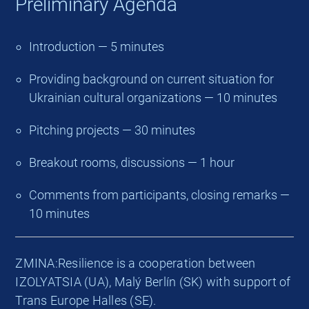
Preliminary Agenda
Introduction — 5 minutes
Providing background on current situation for
Ukrainian cultural organizations — 10 minutes
Pitching projects — 30 minutes
Breakout rooms, discussions — 1 hour
Comments from participants, closing remarks —
10 minutes
ZMINA:Resilience is a cooperation between
IZOLYATSIA (UA), Malý Berlín (SK) with support of
Trans Europe Halles (SE).