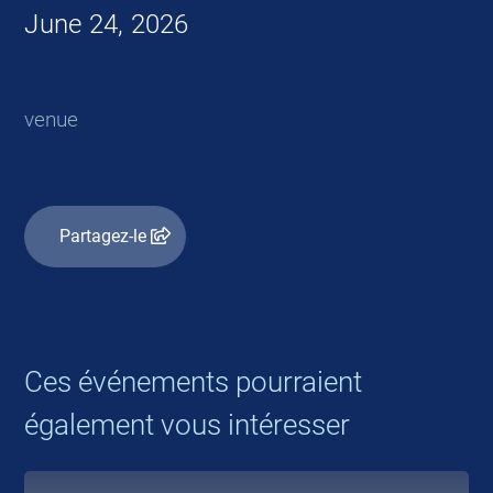
June 24, 2026
venue
Partagez-le
Ces événements pourraient
également vous intéresser