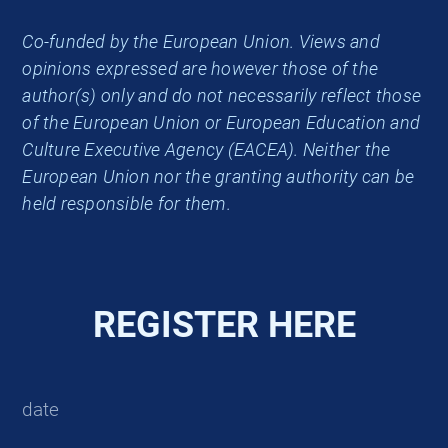
Co-funded by the European Union. Views and
opinions expressed are however those of the
author(s) only and do not necessarily reflect those
of the European Union or European Education and
Culture Executive Agency (EACEA). Neither the
European Union nor the granting authority can be
held responsible for them.
REGISTER HERE
date