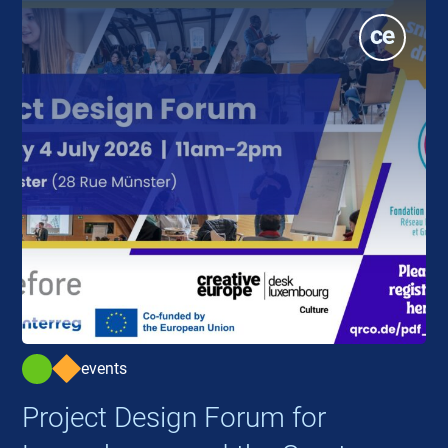
events
Project Design Forum for