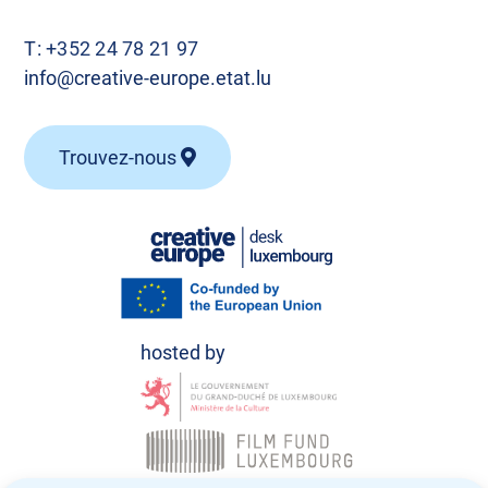
T:
+352 24 78 21 97
info@creative-europe.etat.lu
Trouvez-nous