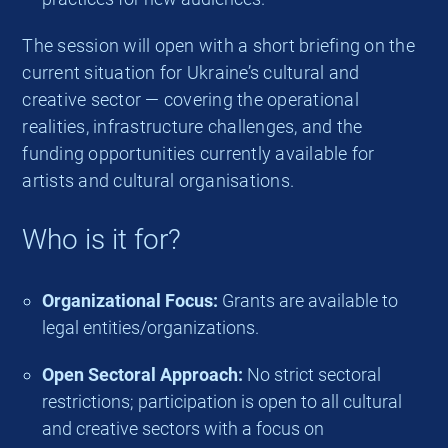
The session will open with a short briefing on the
current situation for Ukraine’s cultural and
creative sector — covering the operational
realities, infrastructure challenges, and the
funding opportunities currently available for
artists and cultural organisations.
Who is it for?
Organizational Focus:
Grants are available to
legal entities/organizations.
Open Sectoral Approach:
No strict sectoral
restrictions; participation is open to all cultural
and creative sectors with a focus on