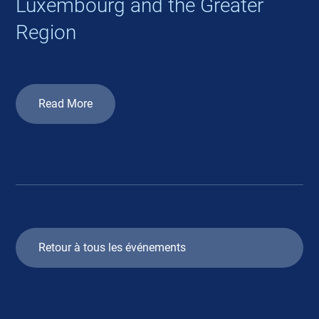
Luxembourg and the Greater
Region
Read More
Retour à tous les événements