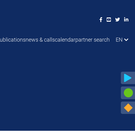
ublications
news & calls
calendar
partner search
EN