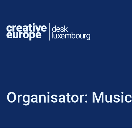
Organisator:
Music