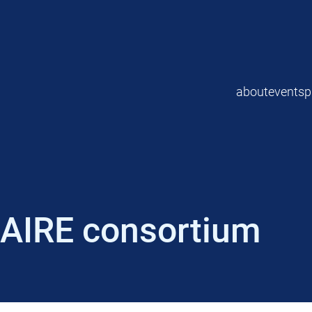
about
events
p
AIRE consortium