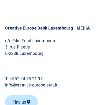
Creative Europe Desk Luxembourg - MEDIA
c/o Film Fund Luxembourg
5, rue Plaetis
L-2338 Luxembourg
T:
+352 24 78 21 97
info@creative-europe.etat.lu
Find us