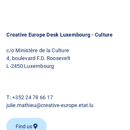
Creative Europe Desk Luxembourg - Culture
c/o Ministère de la Culture
4, boulevard F.D. Roosevelt
L-2450 Luxembourg
T:
+352 24 78 66 17
julie.mathieu@creative-europe.etat.lu
Find us