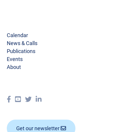
Calendar
News & Calls
Publications
Events
About
Get our newsletter