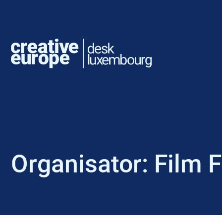
Organisator:
Film 