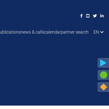
ublications
news & calls
calendar
partner search
EN