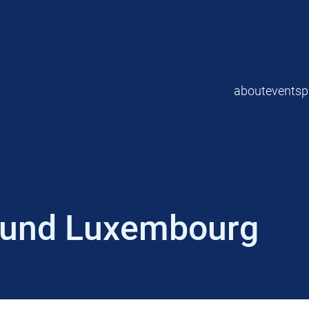
about
events
p
Fund Luxembourg