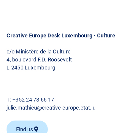
Creative Europe Desk Luxembourg - Culture
c/o Ministère de la Culture
4, boulevard F.D. Roosevelt
L-2450 Luxembourg
T:
+352 24 78 66 17
julie.mathieu@creative-europe.etat.lu
Find us