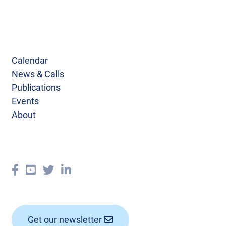
Calendar
News & Calls
Publications
Events
About
Get our newsletter