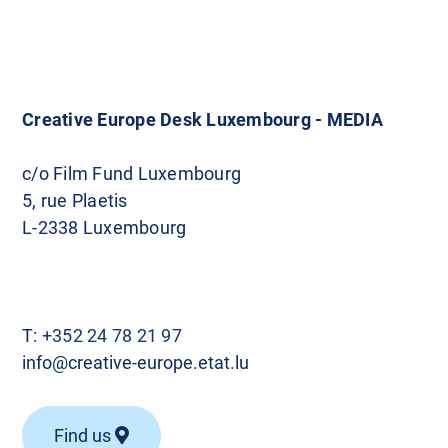
Creative Europe Desk Luxembourg - MEDIA
c/o Film Fund Luxembourg
5, rue Plaetis
L-2338 Luxembourg
T:
+352 24 78 21 97
info@creative-europe.etat.lu
Find us