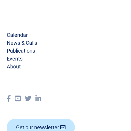
Calendar
News & Calls
Publications
Events
About
Get our newsletter