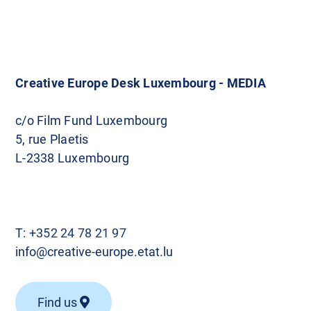
Creative Europe Desk Luxembourg - MEDIA
c/o Film Fund Luxembourg
5, rue Plaetis
L-2338 Luxembourg
T:
+352 24 78 21 97
info@creative-europe.etat.lu
Find us