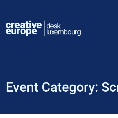
Event Category:
Sc