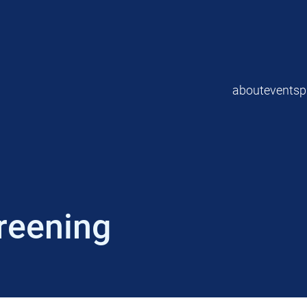
about
events
p
reening