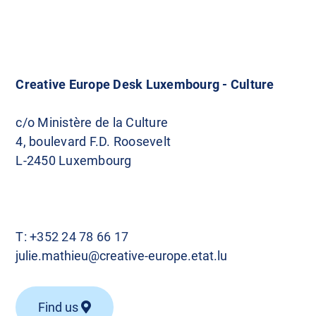
Creative Europe Desk Luxembourg - Culture
c/o Ministère de la Culture
4, boulevard F.D. Roosevelt
L-2450 Luxembourg
T:
+352 24 78 66 17
julie.mathieu@creative-europe.etat.lu
Find us