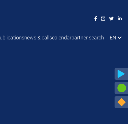
ublications
news & calls
calendar
partner search
EN