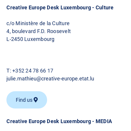
Creative Europe Desk Luxembourg - Culture
c/o Ministère de la Culture
4, boulevard F.D. Roosevelt
L-2450 Luxembourg
T:
+352 24 78 66 17
julie.mathieu@creative-europe.etat.lu
Find us
Creative Europe Desk Luxembourg - MEDIA