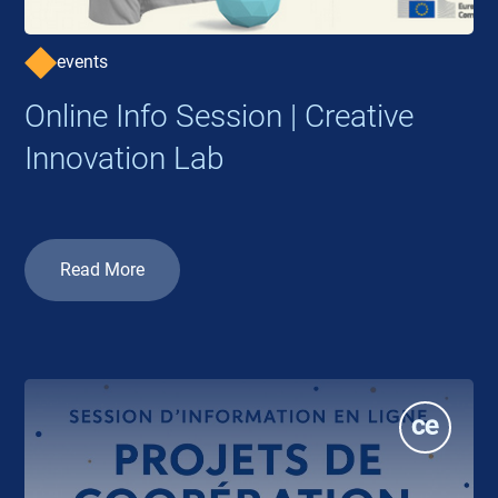
events
Online Info Session | Creative
Innovation Lab
Read More