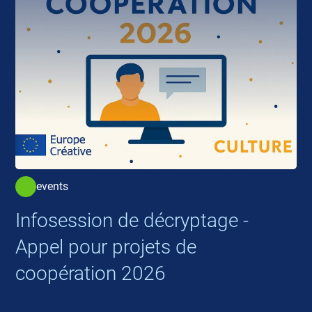
events
Infosession de décryptage -
Appel pour projets de
coopération 2026