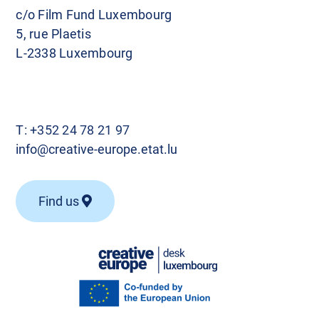
c/o Film Fund Luxembourg
5, rue Plaetis
L-2338 Luxembourg
T:
+352 24 78 21 97
info@creative-europe.etat.lu
Find us