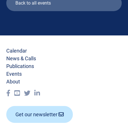
Back to all events
Calendar
News & Calls
Publications
Events
About
Get our newsletter