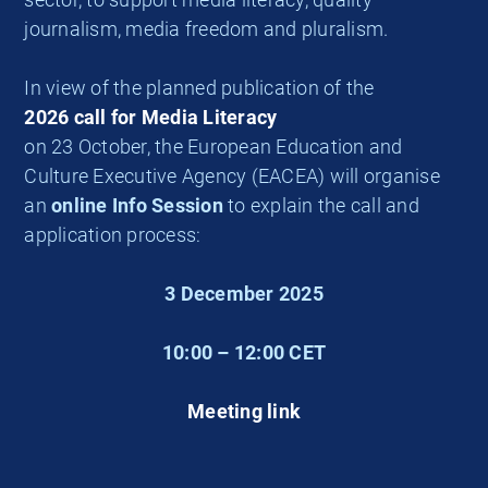
journalism, media freedom and pluralism.
In view of the planned publication of the
2026 call for Media Literacy
on 23 October, the European Education and
Culture Executive Agency (EACEA) will organise
an
online Info Session
to explain the call and
application process:
3 December 2025
10:00 – 12:00 CET
Meeting link