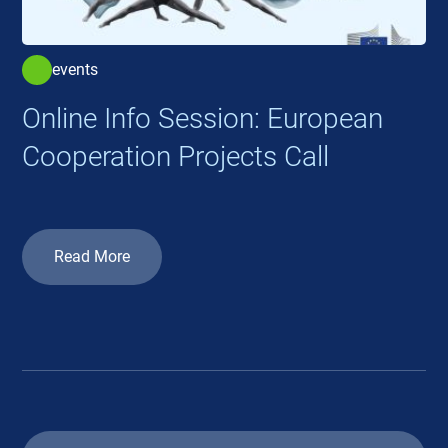
events
Online Info Session: European
Cooperation Projects Call
Read More