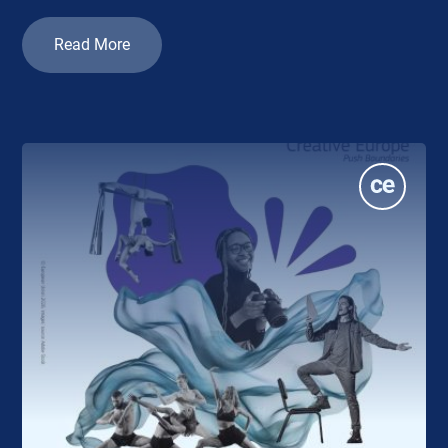
Read More