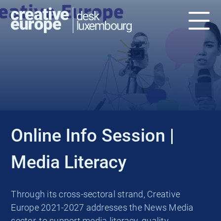
EVENT
Online Info Session |
Media Literacy
Through its cross-sectoral strand, Creative
Europe 2021-2027 addresses the News Media
sector, to support media literacy, quality