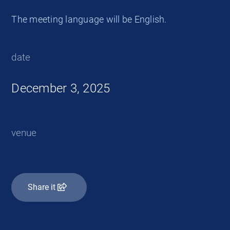
The meeting language will be English.
date
December 3, 2025
venue
Share it