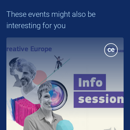
These events might also be
interesting for you