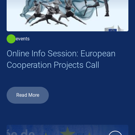
events
Online Info Session: European
Cooperation Projects Call
Read More