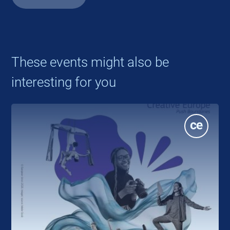
These events might also be
interesting for you