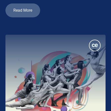
Read More