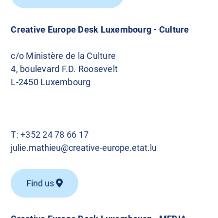
Creative Europe Desk Luxembourg - Culture
c/o Ministère de la Culture
4, boulevard F.D. Roosevelt
L-2450 Luxembourg
T:
+352 24 78 66 17
julie.mathieu@creative-europe.etat.lu
Find us