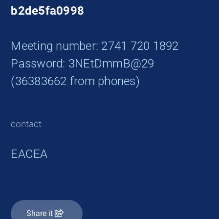
b2de5fa0998
Meeting number: 2741 720 1892
Password: 3NEtDmmB@29
(36383662 from phones)
contact
EACEA
Share it