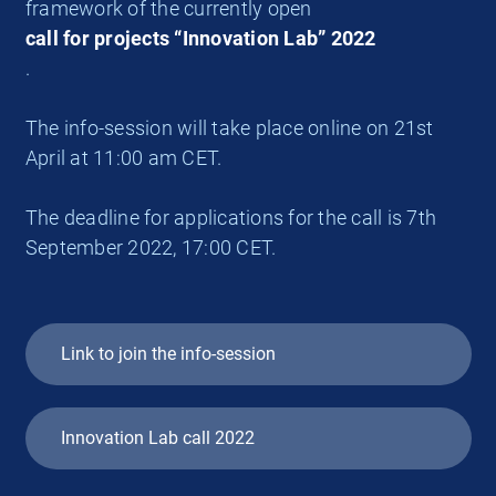
framework of the currently open
call for projects “Innovation Lab” 2022
.
The info-session will take place online on 21st
April at 11:00 am CET.
The deadline for applications for the call is 7th
September 2022, 17:00 CET.
Link to join the info-session
Innovation Lab call 2022