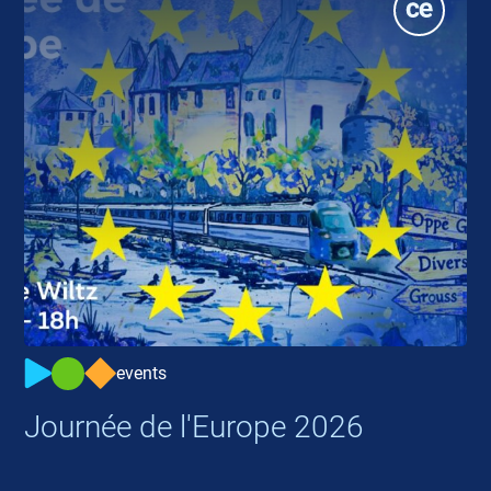
events
Journée de l'Europe 2026