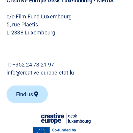
Creative Europe Desk Luxembourg - MEDIA
c/o Film Fund Luxembourg
5, rue Plaetis
L-2338 Luxembourg
T:
+352 24 78 21 97
info@creative-europe.etat.lu
Find us