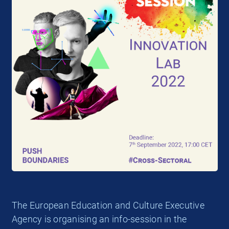
The European Education and Culture Executive
Agency is organising an info-session in the