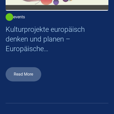
events
Kulturprojekte europäisch
denken und planen –
Europäische
Kooperationsprojekte 2026
Read More