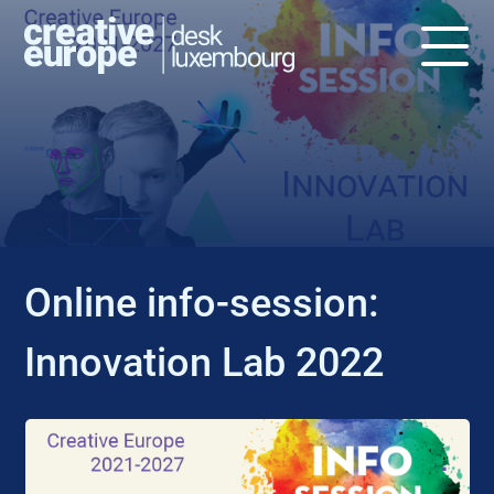
EVENT
Online info-session:
Innovation Lab 2022