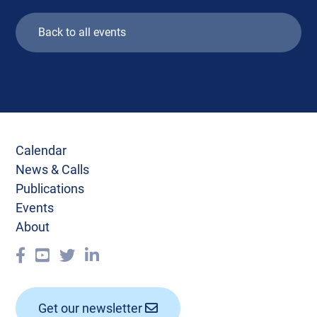
Back to all events
Calendar
News & Calls
Publications
Events
About
Get our newsletter