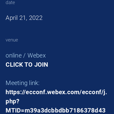
date
April 21, 2022
venue
online / Webex
CLICK TO JOIN
Meeting link:
https://ecconf.webex.com/ecconf/j.
php?
MTID=m39a3dcbbdbb7186378d43