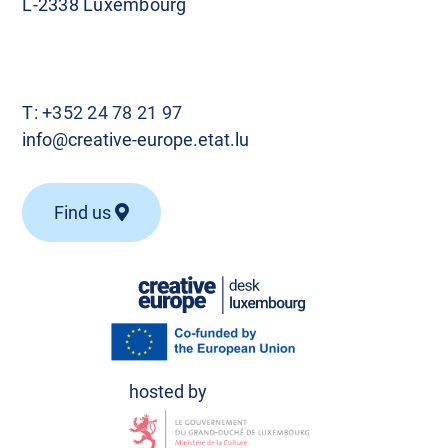
L-2338 Luxembourg
T:
+352 24 78 21 97
info@creative-europe.etat.lu
Find us