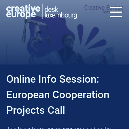
EVENT
Online Info Session:
European Cooperation
Projects Call
Join this information session provided by the