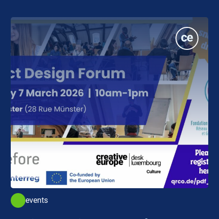
events