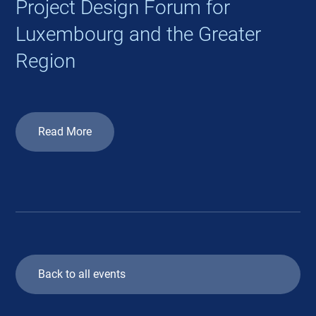
Project Design Forum for
Luxembourg and the Greater
Region
Read More
Back to all events