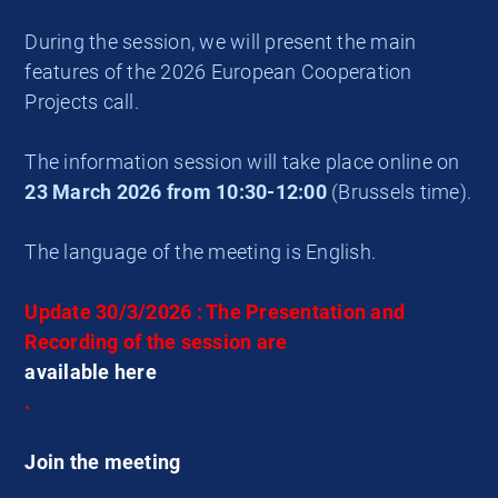
During the session, we will present the main
features of the 2026 European Cooperation
Projects call.
The information session will take place online on
23 March 2026 from 10:30-12:00
(Brussels time).
The language of the meeting is English.
Update 30/3/2026 : The Presentation and
Recording of the session are
available here
.
Join the meeting