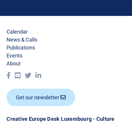
Calendar
News & Calls
Publications
Events
About
Get our newsletter
Creative Europe Desk Luxembourg - Culture