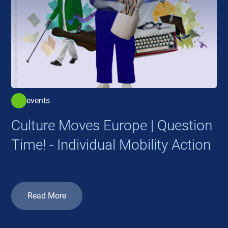
events
Culture Moves Europe | Question
Time! - Individual Mobility Action
Read More