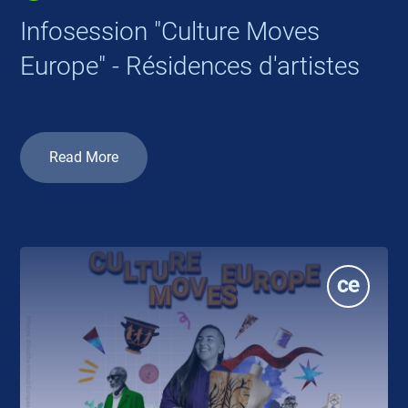
Infosession "Culture Moves
Europe" - Résidences d'artistes
Read More