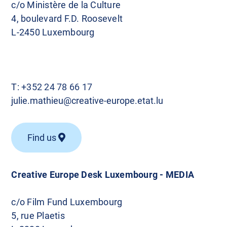
c/o Ministère de la Culture
4, boulevard F.D. Roosevelt
L-2450 Luxembourg
T:
+352 24 78 66 17
julie.mathieu@creative-europe.etat.lu
Find us
Creative Europe Desk Luxembourg - MEDIA
c/o Film Fund Luxembourg
5, rue Plaetis