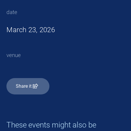
date
March 23, 2026
venue
Share it
These events might also be