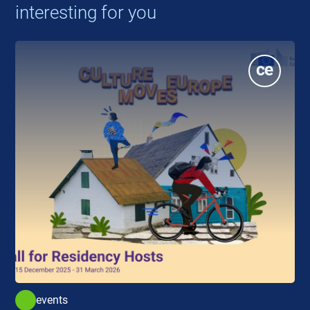
interesting for you
events