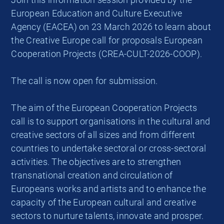
European Education and Culture Executive
Agency (EACEA) on 23 March 2026 to learn about
the Creative Europe call for proposals European
Cooperation Projects (CREA-CULT-2026-COOP).
The call is now open for submission.
The aim of the European Cooperation Projects
call is to support organisations in the cultural and
creative sectors of all sizes and from different
countries to undertake sectoral or cross-sectoral
activities. The objectives are to strengthen
transnational creation and circulation of
Europeans works and artists and to enhance the
capacity of the European cultural and creative
sectors to nurture talents, innovate and prosper.