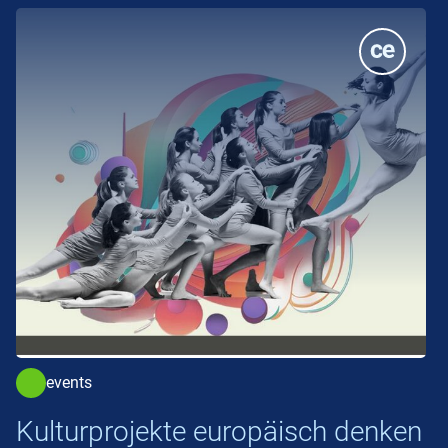
events
Kulturprojekte europäisch denken