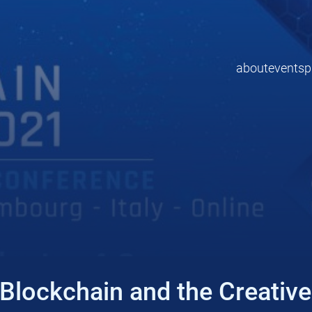
about
events
p
Blockchain and the Creative