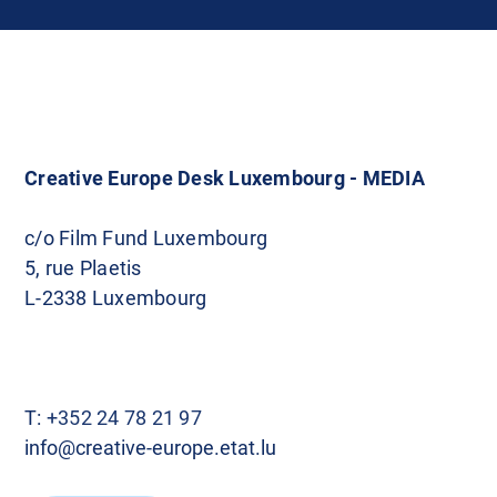
Creative Europe Desk Luxembourg - MEDIA
c/o Film Fund Luxembourg
5, rue Plaetis
L-2338 Luxembourg
T:
+352 24 78 21 97
info@creative-europe.etat.lu