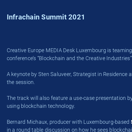
Infrachain Summit 2021
Creative Europe MEDIA Desk Luxembourg is teaming u
conference’s “Blockchain and the Creative Industries”
A keynote by Sten Saluveer, Strategist in Residence 
the session.
The track will also feature a use-case presentation by 
using blockchain technology.
Bernard Michaux, producer with Luxembourg-based
in a round table discussion on how he sees blockchain