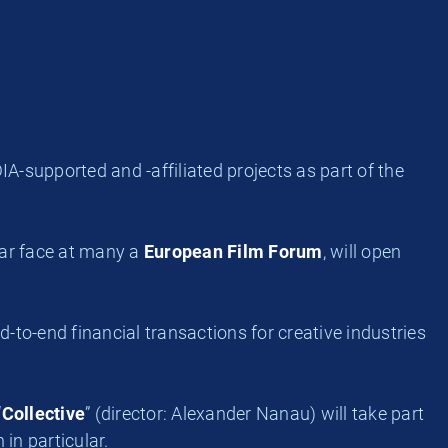
supported and -affiliated projects as part of the
iar face at many a
European Film Forum
, will open
-to-end financial transactions for creative industries
“
Collective
” (director: Alexander Nanau) will take part
in particular.