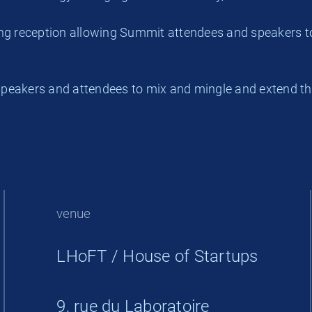
ing reception allowing Summit attendees and speakers t
peakers and attendees to mix and mingle and extend th
venue
LHoFT / House of Startups
9, rue du Laboratoire