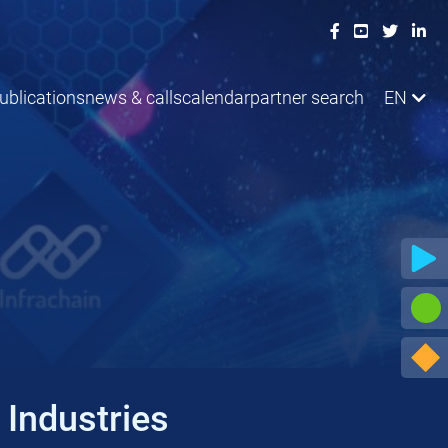
ublications
news & calls
calendar
partner search
EN
 Industries