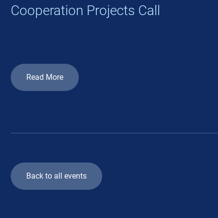
Cooperation Projects Call
Read More
Back to all events