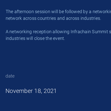
The afternoon session will be followed by a network
network across countries and across industries.
A networking reception allowing Infrachain Summit s
industries will close the event.
date
November 18, 2021