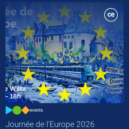
events
Journée de l'Europe 2026