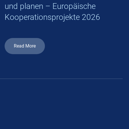
und planen – Europäische
Kooperationsprojekte 2026
Read More