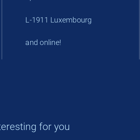
L-1911 Luxembourg
and online!
eresting for you