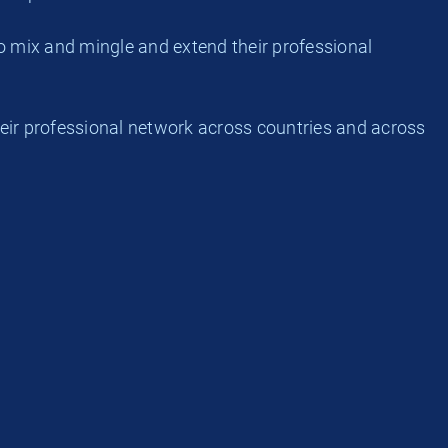
o mix and mingle and extend their professional
eir professional network across countries and across