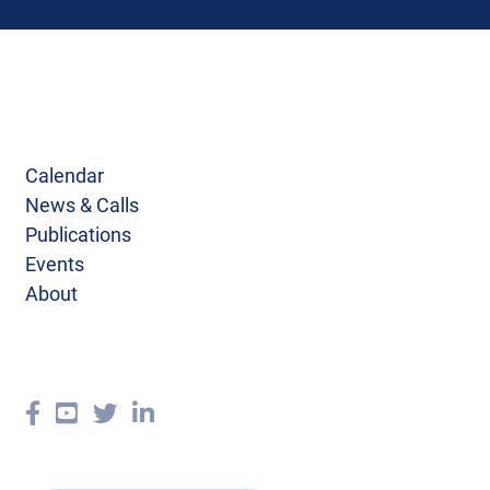
Calendar
News & Calls
Publications
Events
About