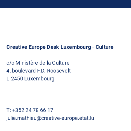
Creative Europe Desk Luxembourg - Culture
c/o Ministère de la Culture
4, boulevard F.D. Roosevelt
L-2450 Luxembourg
T:
+352 24 78 66 17
julie.mathieu@creative-europe.etat.lu