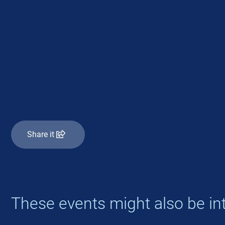
Share it
These events might also be int