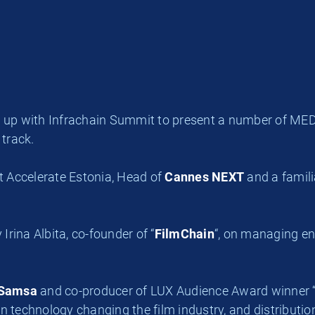
p with Infrachain Summit to present a number of MEDIA-
 track.
at Accelerate Estonia, Head of
Cannes NEXT
and a famil
Irina Albita, co-founder of “
FilmChain
“, on m
anaging end
Samsa
and co-producer of LUX Audience Award winner 
 technology changing the film industry, and distribution 