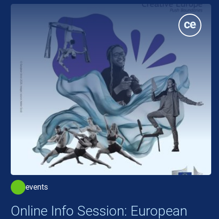
events
Online Info Session: European