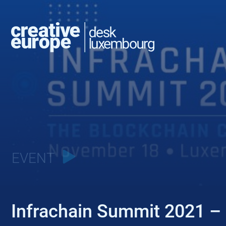
EVENT
Infrachain Summit 2021 – 