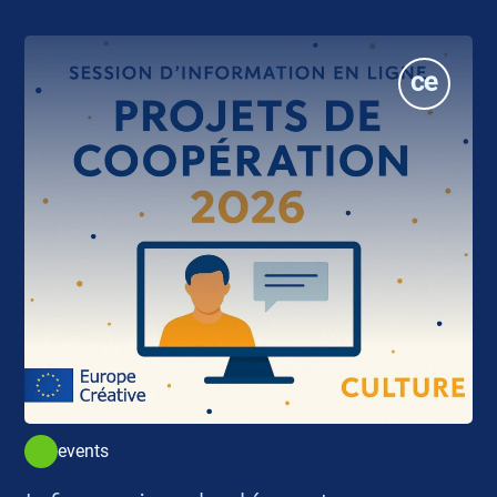
events