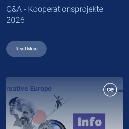
Q&A - Kooperationsprojekte
2026
Read More