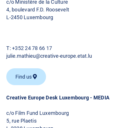
c/o Ministère de la Culture
4, boulevard F.D. Roosevelt
L-2450 Luxembourg
T:
+352 24 78 66 17
julie.mathieu@creative-europe.etat.lu
Find us
Creative Europe Desk Luxembourg - MEDIA
c/o Film Fund Luxembourg
5, rue Plaetis