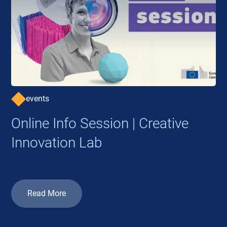
events
Online Info Session | Creative
Innovation Lab
Read More