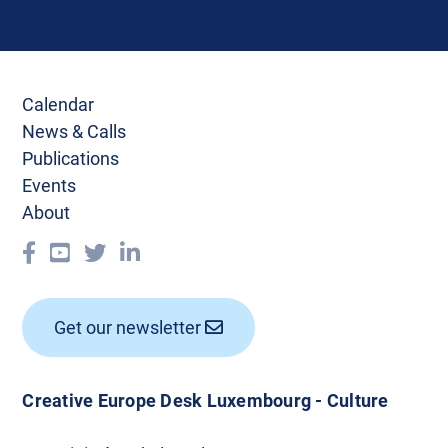
Calendar
News & Calls
Publications
Events
About
Get our newsletter
Creative Europe Desk Luxembourg - Culture