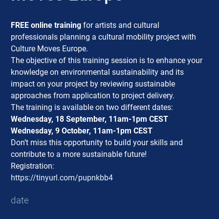
FREE online training
for artists and cultural
professionals planning a cultural mobility project with
Culture Moves Europe.
The objective of this training session is to enhance your
knowledge on environmental sustainability and its
impact on your project by reviewing sustainable
approaches from application to project delivery.
The training is available on two different dates:
Wednesday, 18 September, 11am-1pm CEST
Wednesday, 9 October, 11am-1pm CEST
Don’t miss this opportunity to build your skills and
contribute to a more sustainable future!
Registration:
https://tinyurl.com/pupnkbb4
date