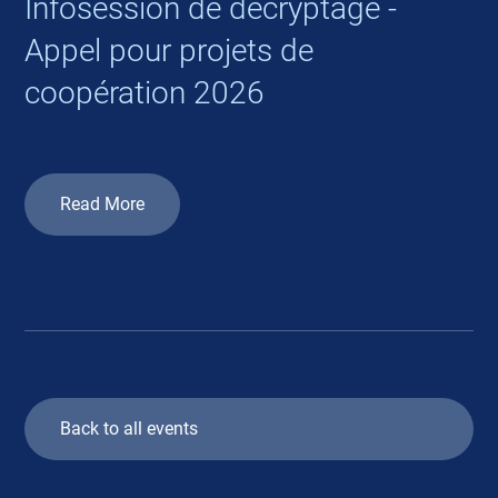
Infosession de décryptage -
Appel pour projets de
coopération 2026
Read More
Back to all events