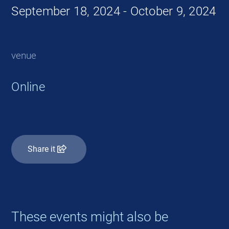
September 18, 2024 - October 9, 2024
venue
Online
Share it
These events might also be