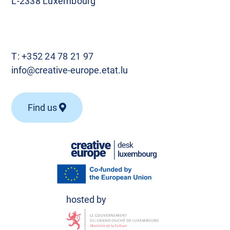
L-2338 Luxembourg
T:
+352 24 78 21 97
info@creative-europe.etat.lu
Find us