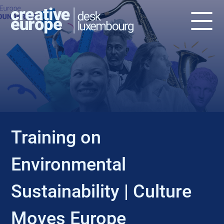
EVENT
Training on
Environmental
Sustainability | Culture
Moves Europe