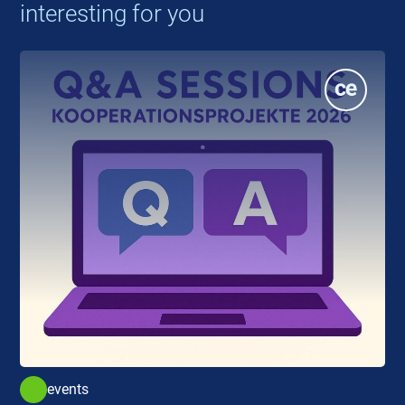
interesting for you
events