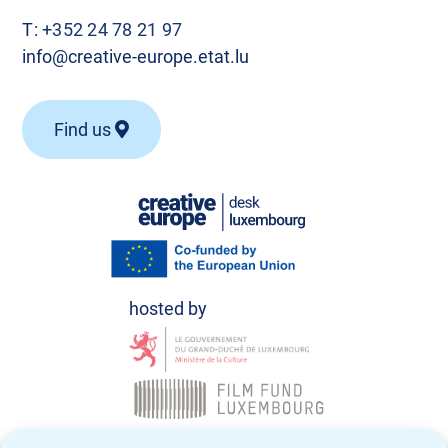
T:
+352 24 78 21 97
info@creative-europe.etat.lu
Find us