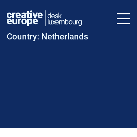
Country:
Netherlands