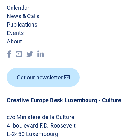
Calendar
News & Calls
Publications
Events
About
Get our newsletter
Creative Europe Desk Luxembourg - Culture
c/o Ministère de la Culture
4, boulevard F.D. Roosevelt
L-2450 Luxembourg