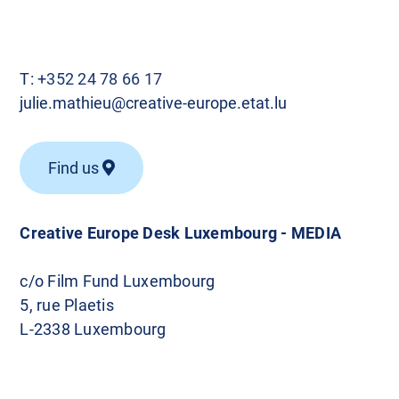
T:
+352 24 78 66 17
julie.mathieu@creative-europe.etat.lu
Find us
Creative Europe Desk Luxembourg - MEDIA
c/o Film Fund Luxembourg
5, rue Plaetis
L-2338 Luxembourg