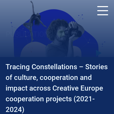
PUBLICATIONS
Tracing Constellations – Stories
of culture, cooperation and
impact across Creative Europe
cooperation projects (2021-
2024)