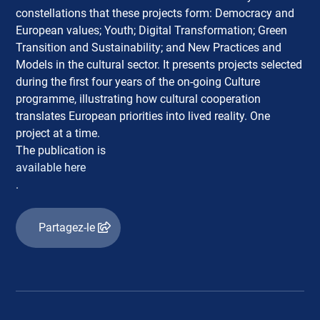
constellations that these projects form: Democracy and
European values; Youth; Digital Transformation; Green
Transition and Sustainability; and New Practices and
Models in the cultural sector. It presents projects selected
during the first four years of the on-going Culture
programme, illustrating how cultural cooperation
translates European priorities into lived reality. One
project at a time.
The publication is
available here
.
Partagez-le