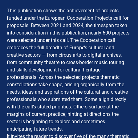
This publication shows the achievement of projects
funded under the European Cooperation Projects call for
proposals.
Between 2021 and 2024, the timespan taken
into consideration in this publication, nearly 600 projects
were selected under this call. The Cooperation call
embraces the full breadth of Europe’s cultural and
creative sectors — from circus arts to digital archives,
from community theatre to cross-border music touring
and skills development for cultural heritage
professionals. Across the selected projects thematic
constellations take shape, arising organically from the
needs, ideas and aspirations of the cultural and creative
professionals who submitted them. Some align directly
with the call’s stated priorities. Others surface at the
margins of current practice, hinting at directions the
sector is beginning to explore and sometimes
anticipating future trends.
It invites the reader to discover five of the many thematic