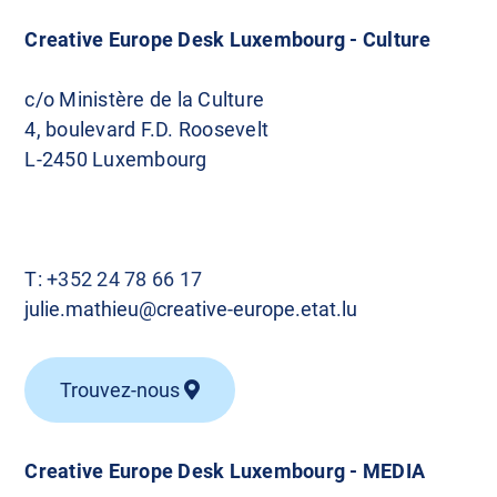
Creative Europe Desk Luxembourg - Culture
c/o Ministère de la Culture
4, boulevard F.D. Roosevelt
L-2450 Luxembourg
T:
+352 24 78 66 17
julie.mathieu@creative-europe.etat.lu
Trouvez-nous
Creative Europe Desk Luxembourg - MEDIA