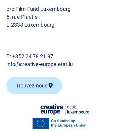
c/o Film Fund Luxembourg
5, rue Plaetis
L-2338 Luxembourg
T:
+352 24 78 21 97
info@creative-europe.etat.lu
Trouvez-nous