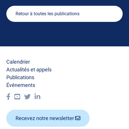
Retour à toutes les publications
Calendrier
Actualités et appels
Publications
Événements
Recevez notre newsletter