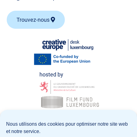
Trouvez-nous
© Creative Europe Desk Luxembourg 2026
Nous utilisons des cookies pour optimiser notre site web
et notre service.