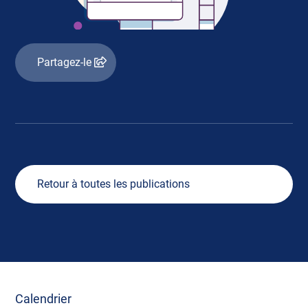
Partagez-le
Retour à toutes les publications
Calendrier