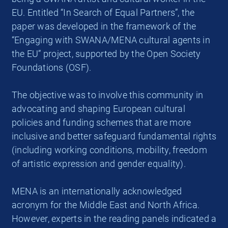
EU. Entitled “In Search of Equal Partners”, the
paper was developed in the framework of the
“Engaging with SWANA/MENA cultural agents in
the EU” project, supported by the Open Society
Foundations (OSF).
The objective was to involve this community in
advocating and shaping European cultural
policies and funding schemes that are more
inclusive and better safeguard fundamental rights
(including working conditions, mobility, freedom
of artistic expression and gender equality).
MENA is an internationally acknowledged
acronym for the Middle East and North Africa.
However, experts in the reading panels indicated a