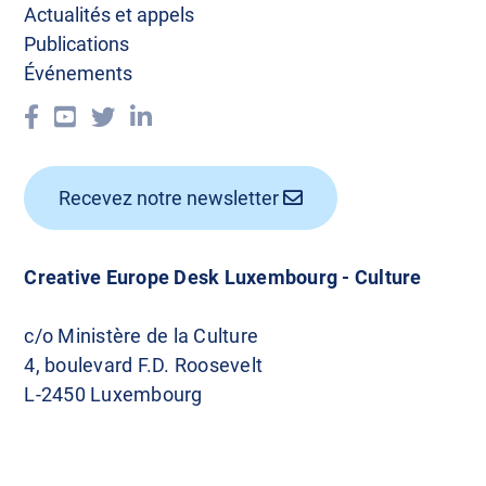
Actualités et appels
Publications
Événements
Recevez notre newsletter
Creative Europe Desk Luxembourg - Culture
c/o Ministère de la Culture
4, boulevard F.D. Roosevelt
L-2450 Luxembourg