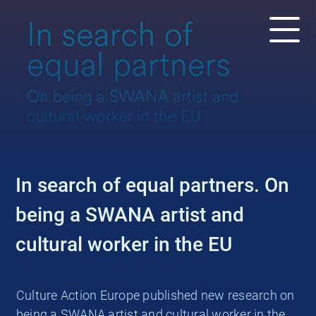
PUBLICATIONS
In search of equal partners. On
being a SWANA artist and
cultural worker in the EU
Culture Action Europe published new research on
being a SWANA artist and cultural worker in the