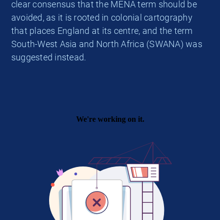
clear consensus that the MENA term should be
avoided, as it is rooted in colonial cartography
that places England at its centre, and the term
South-West Asia and North Africa (SWANA) was
suggested instead.