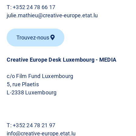
T:
+352 24 78 66 17
julie.mathieu@creative-europe.etat.lu
Trouvez-nous
Creative Europe Desk Luxembourg - MEDIA
c/o Film Fund Luxembourg
5, rue Plaetis
L-2338 Luxembourg
T:
+352 24 78 21 97
info@creative-europe.etat.lu