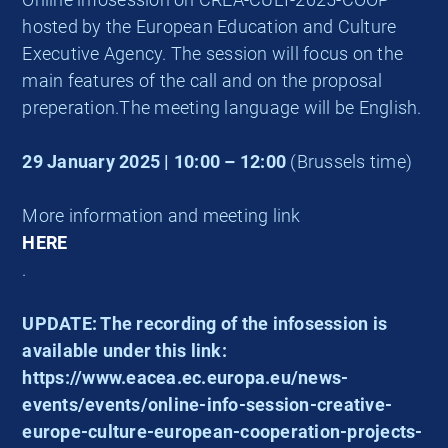
hosted by the European Education and Culture
Executive Agency. The session will focus on the
main features of the call and on the proposal
preperation.The meeting language will be English.
29 January 2025 | 10:00 – 12:00
(Brussels time)
More information and meeting link
HERE
.
UPDATE: The recording of the infosession is
available under this link:
https://www.eacea.ec.europa.eu/news-
events/events/online-info-session-creative-
europe-culture-european-cooperation-projects-