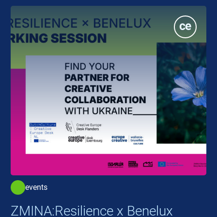
events
ZMINA:Resilience x Benelux