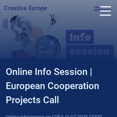
EVENT
Online Info Session |
European Cooperation
Projects Call
Online infosession on CREA-CULT-2025-COOP