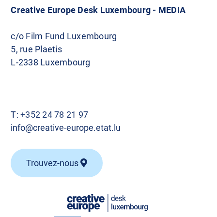
Creative Europe Desk Luxembourg - MEDIA
c/o Film Fund Luxembourg
5, rue Plaetis
L-2338 Luxembourg
T:
+352 24 78 21 97
info@creative-europe.etat.lu
Trouvez-nous