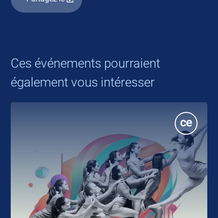
Ces événements pourraient
également vous intéresser