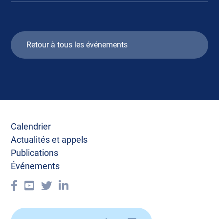
Retour à tous les événements
Calendrier
Actualités et appels
Publications
Événements