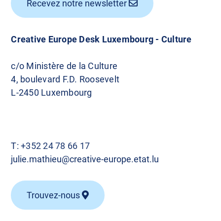
Recevez notre newsletter
Creative Europe Desk Luxembourg - Culture
c/o Ministère de la Culture
4, boulevard F.D. Roosevelt
L-2450 Luxembourg
T:
+352 24 78 66 17
julie.mathieu@creative-europe.etat.lu
Trouvez-nous