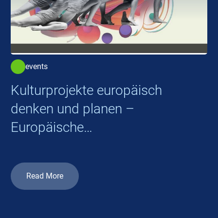
events
Kulturprojekte europäisch
denken und planen –
Europäische
Kooperationsprojekte 2026
Read More