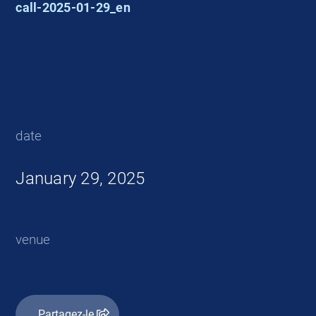
call-2025-01-29_en
date
January 29, 2025
venue
Partagez-le