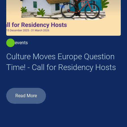
events
Culture Moves Europe Question
Time! - Call for Residency Hosts
Read More