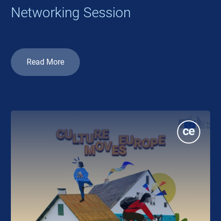
Networking Session
Read More