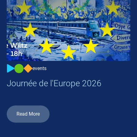
events
Journée de l'Europe 2026
Read More