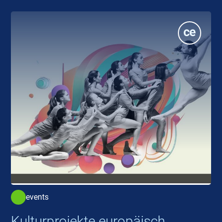
events
Kulturprojekte europäisch