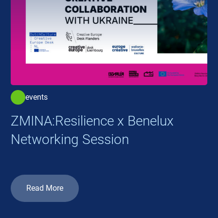
events
ZMINA:Resilience x Benelux
Networking Session
Read More