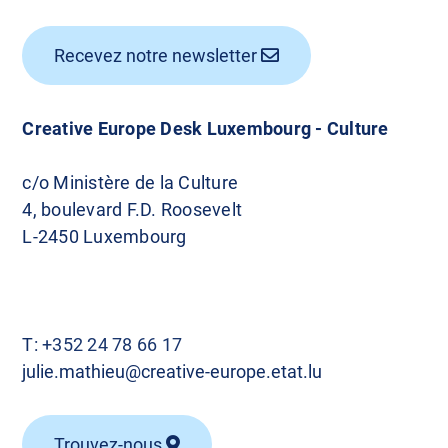
Recevez notre newsletter
Creative Europe Desk Luxembourg - Culture
c/o Ministère de la Culture
4, boulevard F.D. Roosevelt
L-2450 Luxembourg
T:
+352 24 78 66 17
julie.mathieu@creative-europe.etat.lu
Trouvez-nous