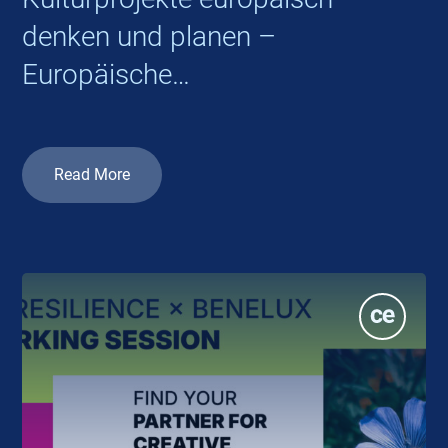
denken und planen –
Europäische
Kooperationsprojekte 2026
Read More