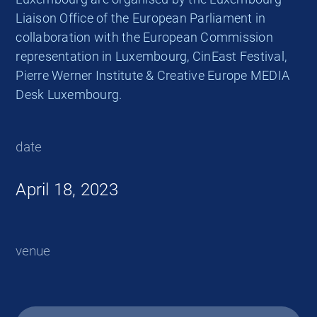
Liaison Office of the European Parliament in
collaboration with the European Commission
representation in Luxembourg, CinEast Festival,
Pierre Werner Institute & Creative Europe MEDIA
Desk Luxembourg.
date
April 18, 2023
venue