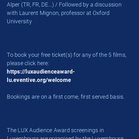
Alper (TR, FR, DE…) / Followed by a discussion
with Laurent Mignon, professor at Oxford
University
To book your free ticket(s) for any of the 5 films,
please click here:
https://luxaudienceaward-
lu.eventive.org/welcome
Bookings are on a first come, first served basis.
The LUX Audience Award screenings in
Luxembourg are organised by the Luxembourg