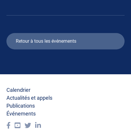
Retour à tous les événements
Calendrier
Actualités et appels
Publications
Événements