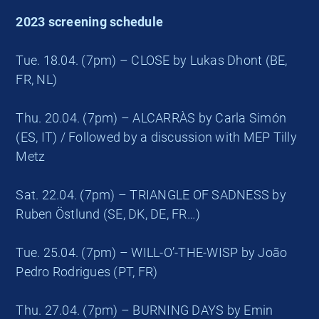
2023 screening schedule
Tue. 18.04. (7pm) – CLOSE by Lukas Dhont (BE,
FR, NL)
Thu. 20.04. (7pm) – ALCARRÀS by Carla Simón
(ES, IT) / Followed by a discussion with MEP Tilly
Metz
Sat. 22.04. (7pm) – TRIANGLE OF SADNESS by
Ruben Östlund (SE, DK, DE, FR…)
Tue. 25.04. (7pm) – WILL-O’-THE-WISP by João
Pedro Rodrigues (PT, FR)
Thu. 27.04. (7pm) – BURNING DAYS by Emin