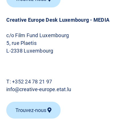
Creative Europe Desk Luxembourg - MEDIA
c/o Film Fund Luxembourg
5, rue Plaetis
L-2338 Luxembourg
T:
+352 24 78 21 97
info@creative-europe.etat.lu
Trouvez-nous