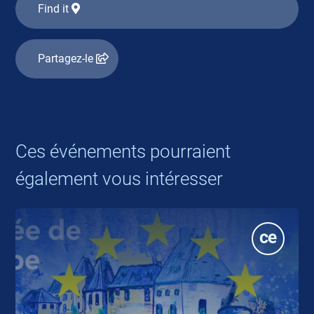
Find it
Partagez-le
Ces événements pourraient
également vous intéresser