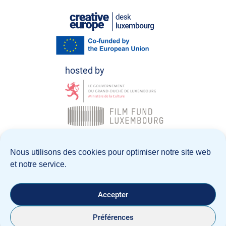
© Creative Europe Desk Luxembourg 2026
Nous utilisons des cookies pour optimiser notre site web
et notre service.
Politique de confidentialité
Notice Légale
Accepter
Préférences