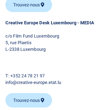
Trouvez-nous
Creative Europe Desk Luxembourg - MEDIA
c/o Film Fund Luxembourg
5, rue Plaetis
L-2338 Luxembourg
T:
+352 24 78 21 97
info@creative-europe.etat.lu
Trouvez-nous