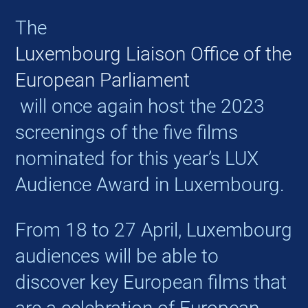
The
Luxembourg Liaison Office of the
European Parliament
will once again host the 2023
screenings of the five films
nominated for this year’s LUX
Audience Award in Luxembourg.
From 18 to 27 April, Luxembourg
audiences will be able to
discover key European films that