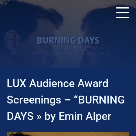
EVENT
LUX Audience Award
Screenings – “BURNING
DAYS » by Emin Alper