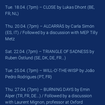
Tue. 18.04. (7pm) – CLOSE by Lukas Dhont (BE,
FR, NL)
Thu. 20.04. (7pm) – ALCARRÀS by Carla Simón
(ES, IT) / Followed by a discussion with MEP Tilly
Metz
Sat. 22.04. (7pm) – TRIANGLE OF SADNESS by
Ruben Östlund (SE, DK, DE, FR…)
Tue. 25.04. (7pm) – WILL-O’-THE-WISP by João
Pedro Rodrigues (PT, FR)
Thu. 27.04. (7pm) – BURNING DAYS by Emin
Alper (TR, FR, DE…) / Followed by a discussion
with Laurent Mignon, professor at Oxford