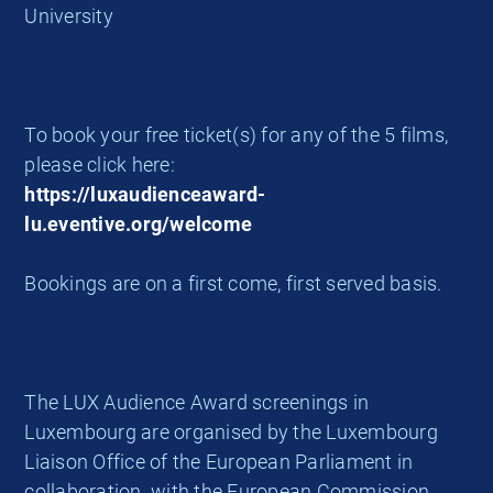
University
To book your free ticket(s) for any of the 5 films,
please click here:
https://luxaudienceaward-
lu.eventive.org/welcome
Bookings are on a first come, first served basis.
The LUX Audience Award screenings in
Luxembourg are organised by the Luxembourg
Liaison Office of the European Parliament in
collaboration with the European Commission