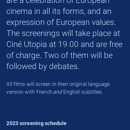
are a celebration of European
cinema in all its forms, and an
expression of European values.
The screenings will take place at
Ciné Utopia at 19.00 and are free
of charge. Two of them will be
followed by debates.
All films will screen in their original language
version with French
and
English subtitles.
2023 screening schedule