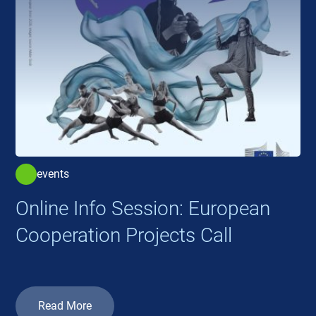
events
Online Info Session: European
Cooperation Projects Call
Read More