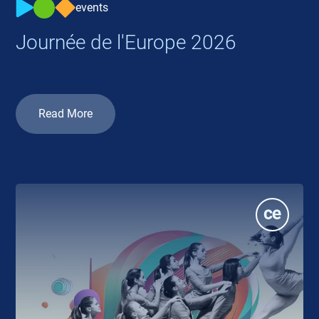
events
Journée de l'Europe 2026
Read More