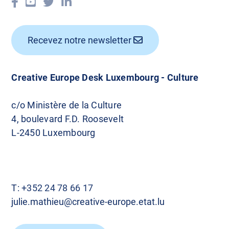
Recevez notre newsletter
Creative Europe Desk Luxembourg - Culture
c/o Ministère de la Culture
4, boulevard F.D. Roosevelt
L-2450 Luxembourg
T:
+352 24 78 66 17
julie.mathieu@creative-europe.etat.lu