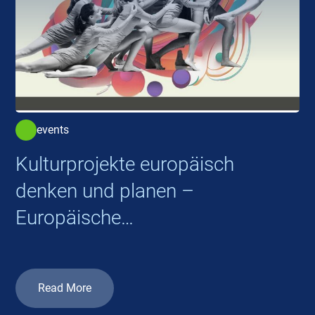
events
Kulturprojekte europäisch
denken und planen –
Europäische
Kooperationsprojekte 2026
Read More