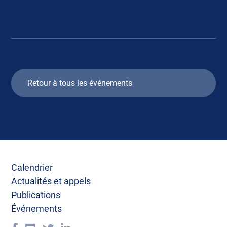
Retour à tous les événements
Calendrier
Actualités et appels
Publications
Événements