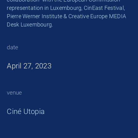
representation in Luxembourg, CinEast Festival,
Pierre Werner Institute & Creative Europe MEDIA
Desk Luxembourg.
date
April 27, 2023
venue
Ciné Utopia