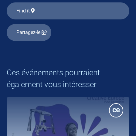
Find it
Partagez-le
Ces événements pourraient
également vous intéresser