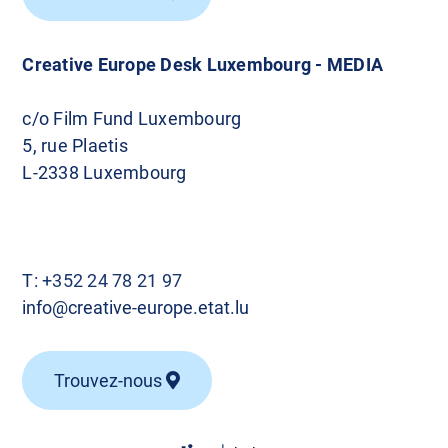
Creative Europe Desk Luxembourg - MEDIA
c/o Film Fund Luxembourg
5, rue Plaetis
L-2338 Luxembourg
T:
+352 24 78 21 97
info@creative-europe.etat.lu
Trouvez-nous