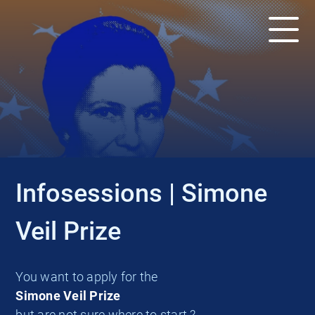
EVENT
Infosessions | Simone
Veil Prize
You want to apply for the
Simone Veil Prize
but are not sure where to start ?