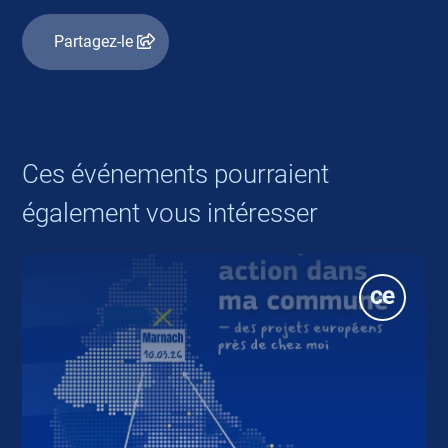
Partagez-le
Ces événements pourraient
également vous intéresser