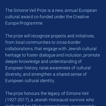
The Simone Veil Prize is a new, annual European
cultural award co-funded under the Creative
Europe Programme.
The prize will recognize projects and initiatives,
from local communities to cross-border
collaborations, that engage with Jewish cultural
heritage to foster dialogue and inclusion, promote
deeper knowledge and understanding of
European history, raise awareness of cultural
diversity, and strengthen a shared sense of
European cultural identity.
The prize honours the legacy of Simone Veil
(1927-2017), a Jewish Holocaust survivor who