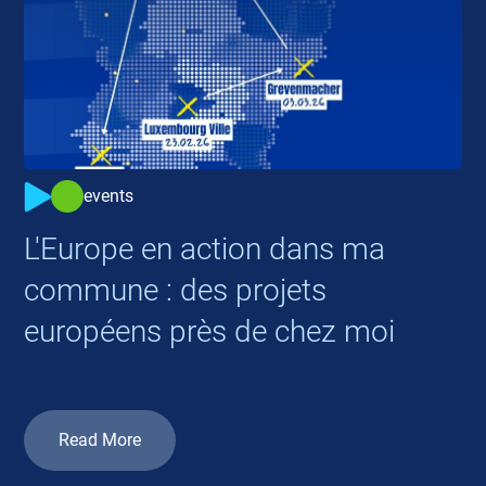
events
L'Europe en action dans ma
commune : des projets
européens près de chez moi
Read More