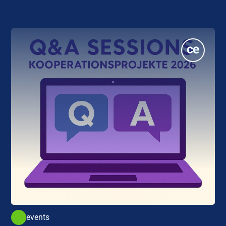
events