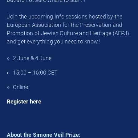
Join the upcoming Info sessions hosted by the
European Association for the Preservation and
Promotion of Jewish Culture and Heritage (AEPJ)
and get everything you need to know !
2 June & 4 June
15:00 – 16:00 CET
Online
Register here
About the Simone Veil Prize: