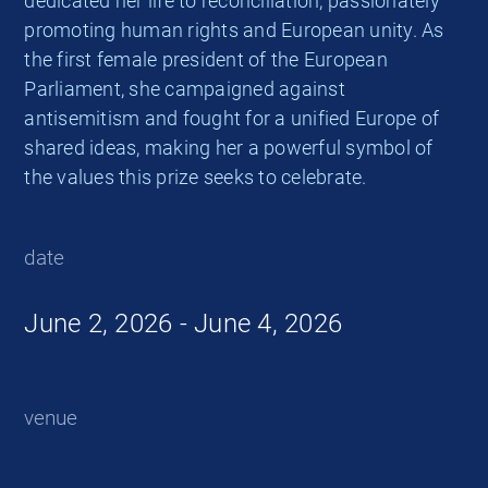
dedicated her life to reconciliation, passionately
promoting human rights and European unity. As
the first female president of the European
Parliament, she campaigned against
antisemitism and fought for a unified Europe of
shared ideas, making her a powerful symbol of
the values this prize seeks to celebrate.
date
June 2, 2026 - June 4, 2026
venue