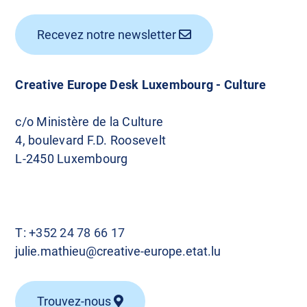
Recevez notre newsletter
Creative Europe Desk Luxembourg - Culture
c/o Ministère de la Culture
4, boulevard F.D. Roosevelt
L-2450 Luxembourg
T:
+352 24 78 66 17
julie.mathieu@creative-europe.etat.lu
Trouvez-nous