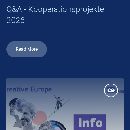
Q&A - Kooperationsprojekte
2026
Read More