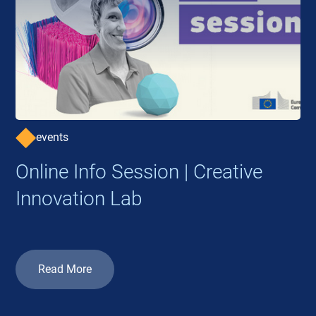
events
Online Info Session | Creative
Innovation Lab
Read More