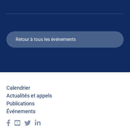
Retour à tous les événements
Calendrier
Actualités et appels
Publications
Événements