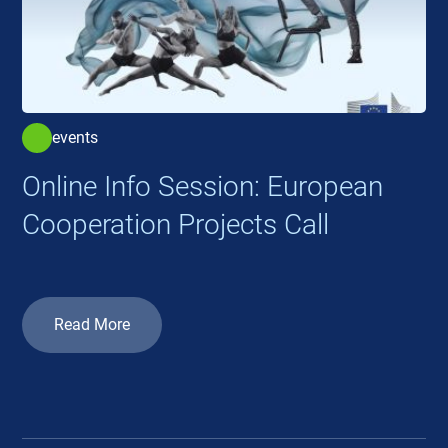
events
Online Info Session: European
Cooperation Projects Call
Read More