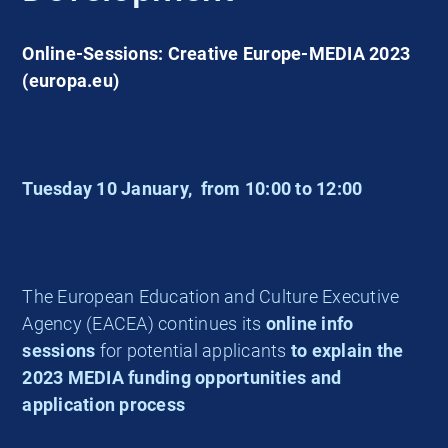
Online-Sessions: Creative Europe-MEDIA 2023
(europa.eu)
Tuesday 10 January,
from 10:00 to 12:00
The European Education and Culture Executive
Agency (EACEA) continues its
online info
sessions
for potential applicants
to explain the
2023 MEDIA funding opportunities and
application process