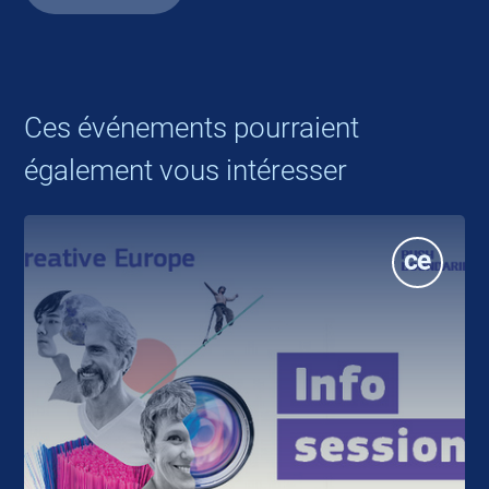
Ces événements pourraient
également vous intéresser