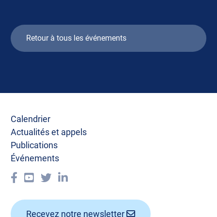
Retour à tous les événements
Calendrier
Actualités et appels
Publications
Événements
Recevez notre newsletter