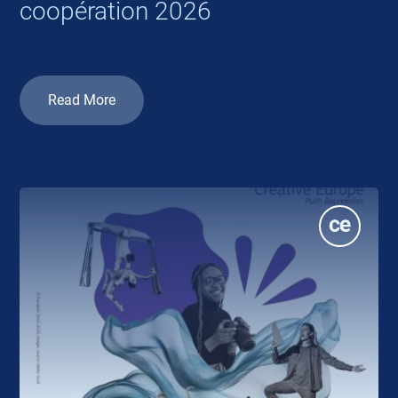
coopération 2026
Read More