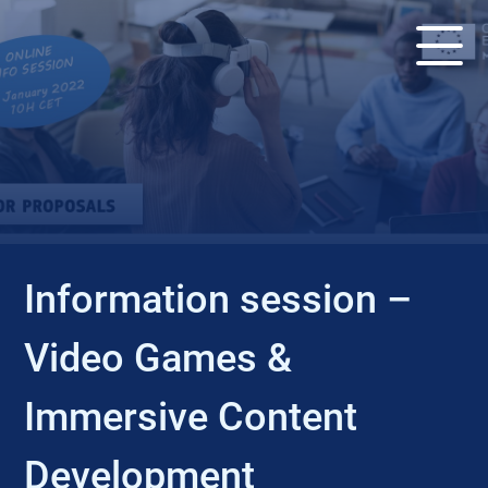
EVENT
Information session –
Video Games &
Immersive Content
Development