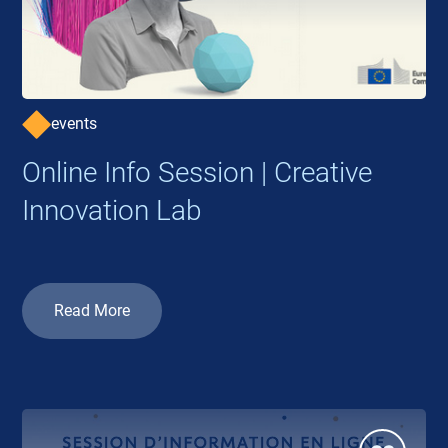
events
Online Info Session | Creative
Innovation Lab
Read More