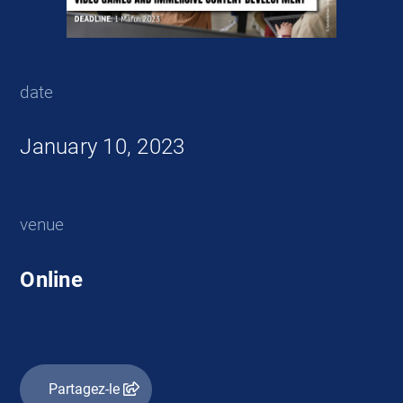
date
January 10, 2023
venue
Online
Partagez-le