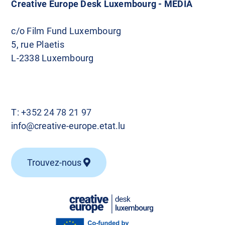
Creative Europe Desk Luxembourg - MEDIA
c/o Film Fund Luxembourg
5, rue Plaetis
L-2338 Luxembourg
T:
+352 24 78 21 97
info@creative-europe.etat.lu
Trouvez-nous