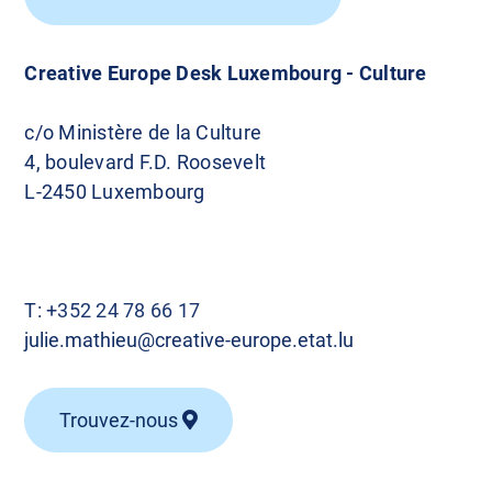
Creative Europe Desk Luxembourg - Culture
c/o Ministère de la Culture
4, boulevard F.D. Roosevelt
L-2450 Luxembourg
T:
+352 24 78 66 17
julie.mathieu@creative-europe.etat.lu
Trouvez-nous