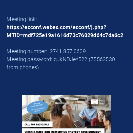
Meeting link:
https://ecconf.webex.com/ecconf/j.php?
MTID=mdf725e19a1616d73c76029d64c7da6c2
Meeting number: 2741 857 0609
Meeting password: qJkNDJe*522 (75563530
from phones)