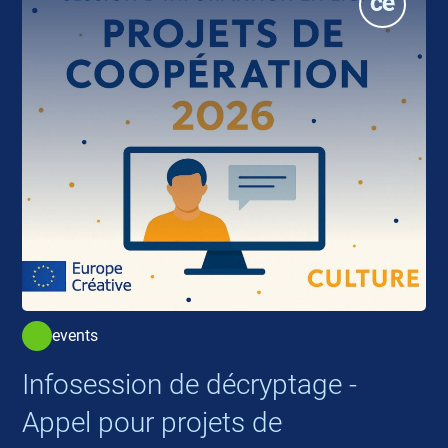
events
Infosession de décryptage -
Appel pour projets de