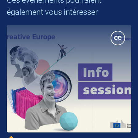
également vous intéresser