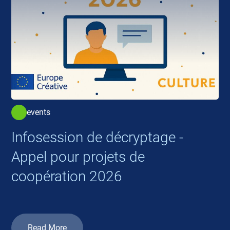
events
Infosession de décryptage -
Appel pour projets de
coopération 2026
Read More