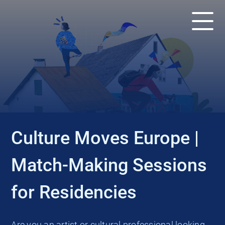
EVENT
Culture Moves Europe |
Match-Making Sessions
for Residencies
Are you an artist or cultural professional looking