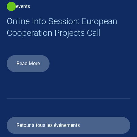
events
Online Info Session: European
Cooperation Projects Call
Read More
Retour à tous les événements