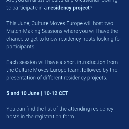
to participate in a
residency project
?
This June, Culture Moves Europe will host two
Match-Making Sessions where you will have the
chance to get to know residency hosts looking for
participants.
Each session will have a short introduction from
the Culture Moves Europe team, followed by the
presentation of different residency projects.
5 and 10 June | 10-12 CET
You can find the list of the attending residency
hosts in the registration form.