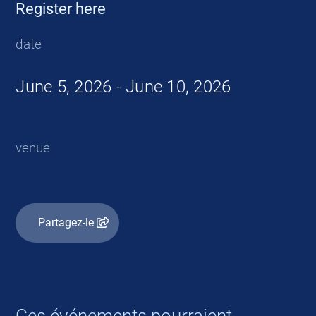
Register here
date
June 5, 2026 - June 10, 2026
venue
Partagez-le
Ces événements pourraient