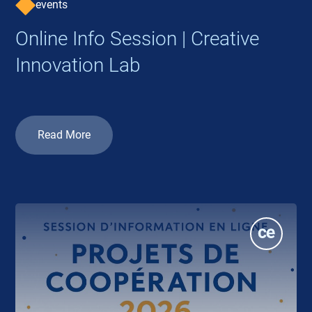
events
Online Info Session | Creative
Innovation Lab
Read More