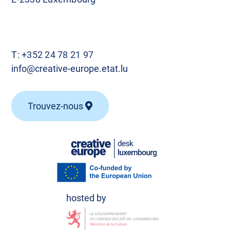
T:
+352 24 78 21 97
info@creative-europe.etat.lu
Trouvez-nous