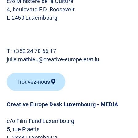
c/o Ministère de la Culture
4, boulevard F.D. Roosevelt
L-2450 Luxembourg
T:
+352 24 78 66 17
julie.mathieu@creative-europe.etat.lu
Trouvez-nous
Creative Europe Desk Luxembourg - MEDIA
c/o Film Fund Luxembourg
5, rue Plaetis
L-2338 Luxembourg