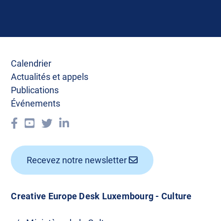
Calendrier
Actualités et appels
Publications
Événements
Recevez notre newsletter
Creative Europe Desk Luxembourg - Culture