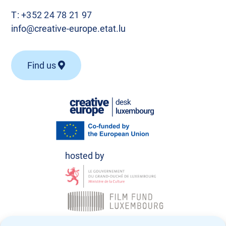
T:
+352 24 78 21 97
info@creative-europe.etat.lu
Find us