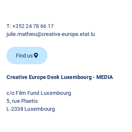
T:
+352 24 78 66 17
julie.mathieu@creative-europe.etat.lu
Find us
Creative Europe Desk Luxembourg - MEDIA
c/o Film Fund Luxembourg
5, rue Plaetis
L-2338 Luxembourg