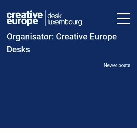
Organisator:
Creative Europe
Desks
Newer posts
P
o
s
t
s
n