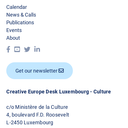
a
Calendar
v
News & Calls
Publications
i
Events
g
About
a
t
i
Get our newsletter
o
n
Creative Europe Desk Luxembourg - Culture
c/o Ministère de la Culture
4, boulevard F.D. Roosevelt
L-2450 Luxembourg