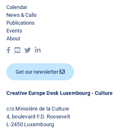
v
Calendar
i
News & Calls
g
Publications
Events
a
About
t
i
o
Get our newsletter
n
Creative Europe Desk Luxembourg - Culture
c/o Ministère de la Culture
4, boulevard F.D. Roosevelt
L-2450 Luxembourg