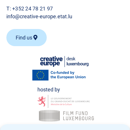
T:
+352 24 78 21 97
info@creative-europe.etat.lu
Find us