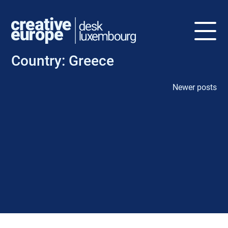
Country:
Greece
Newer posts
P
o
s
t
s
n
a