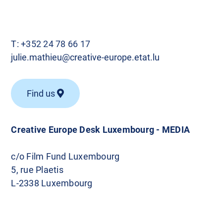
T:
+352 24 78 66 17
julie.mathieu@creative-europe.etat.lu
Find us
Creative Europe Desk Luxembourg - MEDIA
c/o Film Fund Luxembourg
5, rue Plaetis
L-2338 Luxembourg